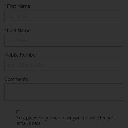
* First Name
* Last Name
Mobile Number
Comments
Yes, please sign me up for your newsletter and
email offers