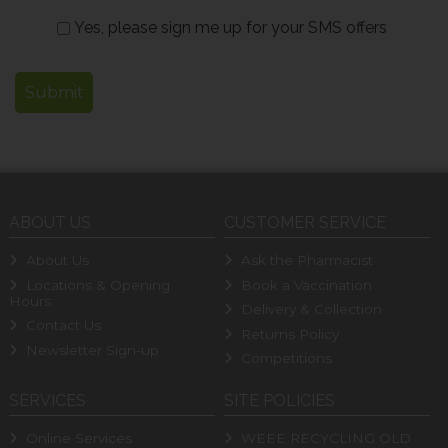
Yes, please sign me up for your SMS offers
ABOUT US
CUSTOMER SERVICE
About Us
Ask the Pharmacist
Locations & Opening
Book a Vaccination
Hours
Delivery & Collection
Contact Us
Returns Policy
Newsletter Sign-up
Competitions
SERVICES
SITE POLICIES
Online Services
WEEE RECYCLING OLD