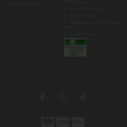
APPLIANCE
Instore Services
Terms & Conditions
Privacy Policy
Registered Internet Supply
Pharmacy
Cookie Policy