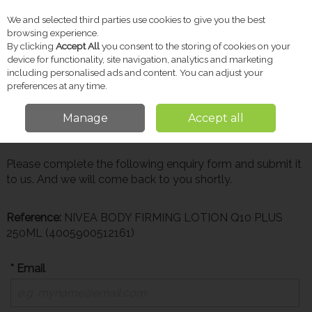
We and selected third parties use cookies to give you the best
Skip to content
browsing experience.
By clicking
Accept All
you consent to the storing of cookies on your
device for functionality, site navigation, analytics and marketing
including personalised ads and content. You can adjust your
Menu
Account
Search
Cart
preferences at any time.
Manage
Accept all
Make Enquiry
Please complete the following enquiry form and submit it
to us. And we will come back to you shortly.
Reference:
NIVEA BODY FIRMING LOTION Q10 PLUS
250ML (4005900512161)
* Email