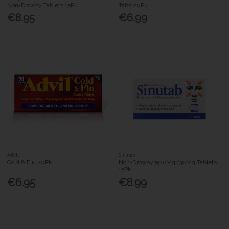
Non-Drowsy Tablets 15Pk
Tabs 20Pk
€8.95
€6.99
Advil
Sinutab
Cold & Flu 20Pk
Non-Drowsy 500Mg/30Mg Tablets
15Pk
€6.95
€8.99