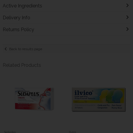
Active Ingredients
Delivery Info
Returns Policy
Back to results page
Related Products
Sudaplus
Ilvico