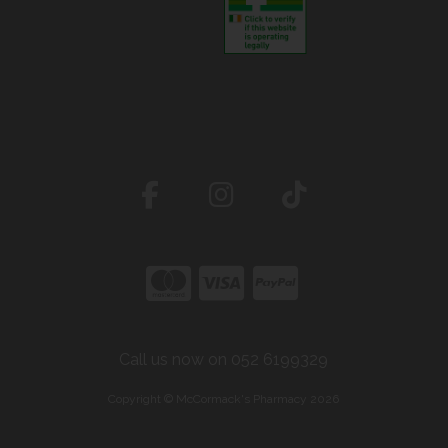
Call us now on 052 6199329
Copyright © McCormack's Pharmacy 2026