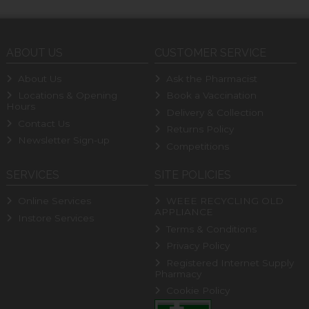
ABOUT US
CUSTOMER SERVICE
About Us
Ask the Pharmacist
Locations & Opening
Book a Vaccination
Hours
Delivery & Collection
Contact Us
Returns Policy
Newsletter Sign-up
Competitions
SERVICES
SITE POLICIES
Online Services
WEEE RECYCLING OLD
APPLIANCE
Instore Services
Terms & Conditions
Privacy Policy
Registered Internet Supply
Pharmacy
Cookie Policy