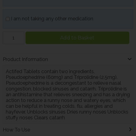
I am not taking any other medication
Add to Basket
Product Information
Actifed Tablets contain two ingredients,
Pseudoephedrine (60mg) and Triprolidine (2.5mg).
Pseudoephedrine is a decongestant to relieve nasal
congestion, blocked sinuses and catarrh. Triprolidine is
an antihistamine that relieves sneezing and has a drying
action to reduce a runny nose and watery eyes, which
can be helpful in treating colds, flu, allergies and
hayfever. Unblocks sinuses Dries runny noses Unblocks
stuffy noses Clears catarrh
How To Use