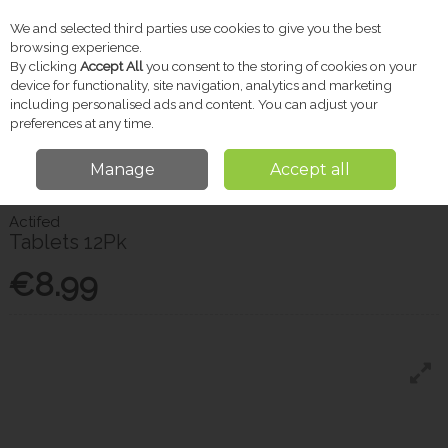
We and selected third parties use cookies to give you the best
Skip to content
browsing experience.
By clicking
Accept All
you consent to the storing of cookies on your
device for functionality, site navigation, analytics and marketing
including personalised ads and content. You can adjust your
Menu
Account
Search
Cart
preferences at any time.
Manage
Accept all
Home
Pharmacy
Cold & Flu
Actifed Tablets 12Pk
Actifed
Tablets 12Pk
€8.99