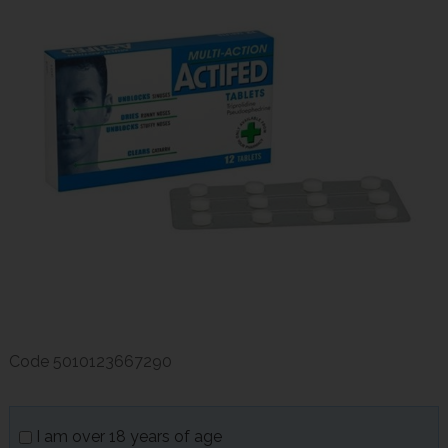
Code
5010123667290
I am over 18 years of age