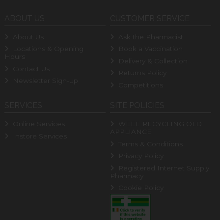
ABOUT US
CUSTOMER SERVICE
About Us
Ask the Pharmacist
Locations & Opening
Book a Vaccination
Hours
Delivery & Collection
Contact Us
Returns Policy
Newsletter Sign-up
Competitions
SERVICES
SITE POLICIES
Online Services
WEEE RECYCLING OLD
APPLIANCE
Instore Services
Terms & Conditions
Privacy Policy
Registered Internet Supply
Pharmacy
Cookie Policy