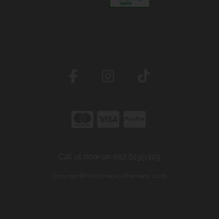
Call us now on 052 6199329
Copyright © McCormack's Pharmacy 2026