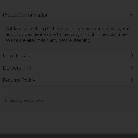
Product Information
Caldebaby Teething Gel cools and soothes your baby’s gums
and provides gentle care to the baby’s mouth. The best times
to use are after meals and before sleeping.
How To Use
Delivery Info
Returns Policy
Back to results page