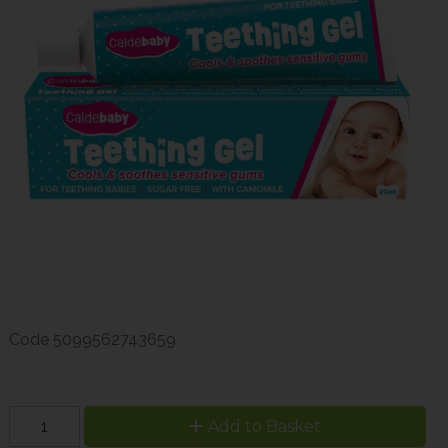
Code
5099562743659
Add to Basket