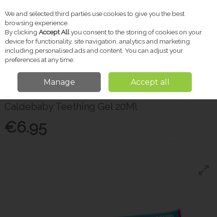
We and selected third parties use cookies to give you the best
Skip to content
browsing experience.
By clicking
Accept All
you consent to the storing of cookies on your
device for functionality, site navigation, analytics and marketing
including personalised ads and content. You can adjust your
Menu
Account
Search
Cart
preferences at any time.
Manage
Accept all
Home
Baby
Baby Health
Caldebaby Teething Gel 20Ml
Caldebaby Teething Gel 20Ml
€6.95