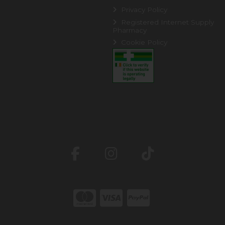
Privacy Policy
Registered Internet Supply
Pharmacy
Cookie Policy