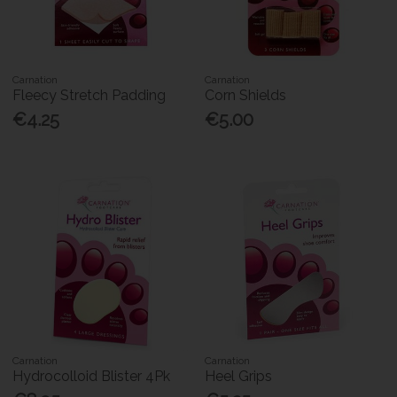
Carnation
Carnation
Fleecy Stretch Padding
Corn Shields
€4.25
€5.00
Carnation
Carnation
Hydrocolloid Blister 4Pk
Heel Grips