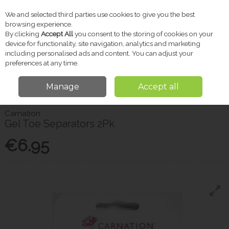
We and selected third parties use cookies to give you the best
Skip to content
browsing experience.
By clicking
Accept All
you consent to the storing of cookies on your
device for functionality, site navigation, analytics and marketing
including personalised ads and content. You can adjust your
Menu
Account
Search
Cart
preferences at any time.
Manage
Accept all
Home
Pharmacy
Foot & Nail Care
Carnation Gel Toe Separators 2Pk
Carnation
Gel Toe Separators 2Pk
€6.95