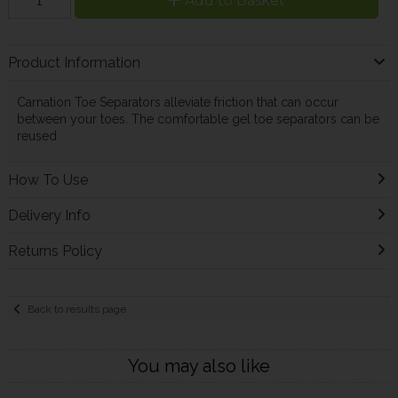
Add to Basket
Product Information
Carnation Toe Separators alleviate friction that can occur
between your toes. The comfortable gel toe separators can be
reused
How To Use
Delivery Info
Returns Policy
Back to results page
You may also like