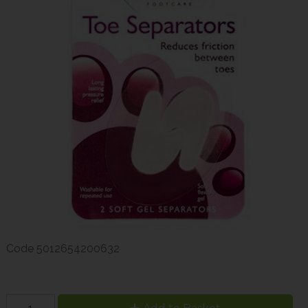
Code
5012654200632