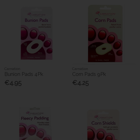
Carnation
Carnation
Bunion Pads 4Pk
Corn Pads 9Pk
€4.95
€4.25