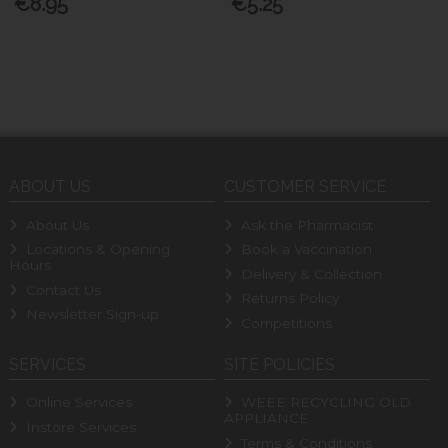
€8.95
€5.25
ABOUT US
CUSTOMER SERVICE
About Us
Ask the Pharmacist
Locations & Opening
Book a Vaccination
Hours
Delivery & Collection
Contact Us
Returns Policy
Newsletter Sign-up
Competitions
SERVICES
SITE POLICIES
Online Services
WEEE RECYCLING OLD
APPLIANCE
Instore Services
Terms & Conditions