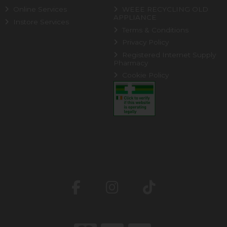
Online Services
WEEE RECYCLING OLD
APPLIANCE
Instore Services
Terms & Conditions
Privacy Policy
Registered Internet Supply
Pharmacy
Cookie Policy