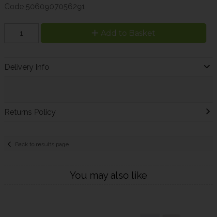
Code
5060907056291
Add to Basket
Delivery Info
Returns Policy
Back to results page
You may also like