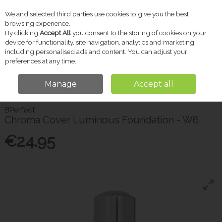
We and selected third parties use cookies to give you the best
Skip to content
browsing experience.
By clicking
Accept All
you consent to the storing of cookies on your
device for functionality, site navigation, analytics and marketing
including personalised ads and content. You can adjust your
Menu
Account
Search
Cart
preferences at any time.
Manage
Accept all
Home
Beauty
Chroma Cover Luminous Foundation - W6
BPerfect
Chroma Cover Luminous Foundation - W6
€24.95