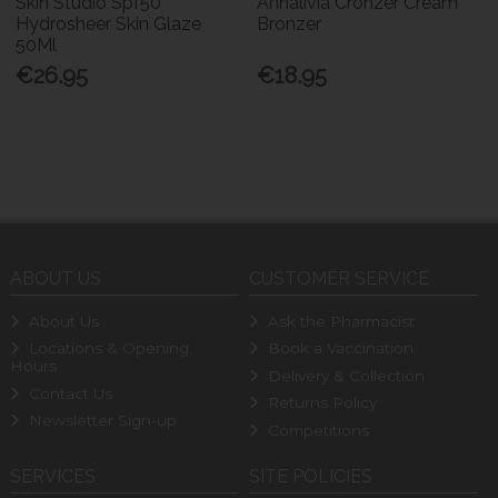
Skin Studio Spf50
Annalivia Cronzer Cream
Hydrosheer Skin Glaze
Bronzer
50Ml
€26.95
€18.95
ABOUT US
CUSTOMER SERVICE
About Us
Ask the Pharmacist
Locations & Opening
Book a Vaccination
Hours
Delivery & Collection
Contact Us
Returns Policy
Newsletter Sign-up
Competitions
SERVICES
SITE POLICIES