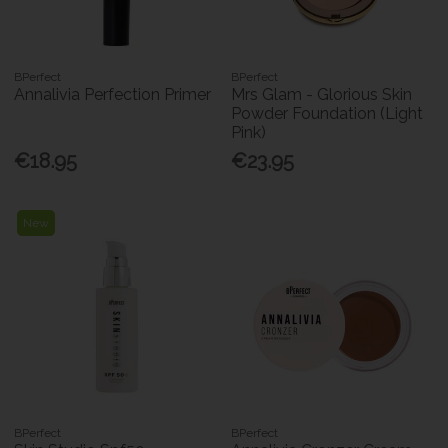
BPerfect
BPerfect
Annalivia Perfection Primer
Mrs Glam - Glorious Skin
Powder Foundation (Light
Pink)
€18.95
€23.95
New
BPerfect
BPerfect