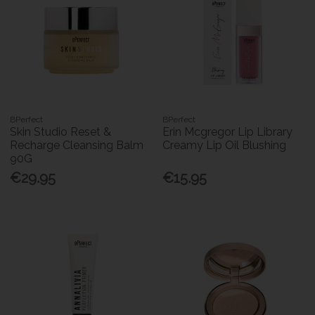
BPerfect
BPerfect
Skin Studio Reset &
Erin Mcgregor Lip Library
Recharge Cleansing Balm
Creamy Lip Oil Blushing
90G
€29.95
€15.95