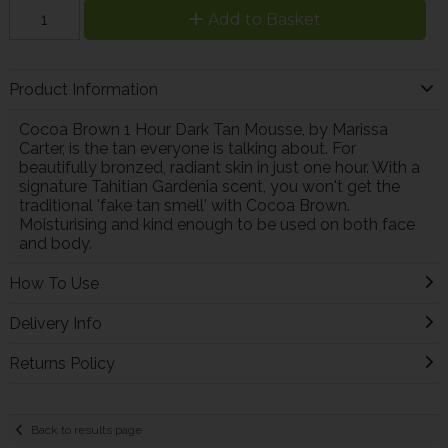
Add to Basket
Product Information
Cocoa Brown 1 Hour Dark Tan Mousse, by Marissa
Carter, is the tan everyone is talking about. For
beautifully bronzed, radiant skin in just one hour. With a
signature Tahitian Gardenia scent, you won't get the
traditional 'fake tan smell' with Cocoa Brown.
Moisturising and kind enough to be used on both face
and body.
How To Use
Delivery Info
Returns Policy
Back to results page