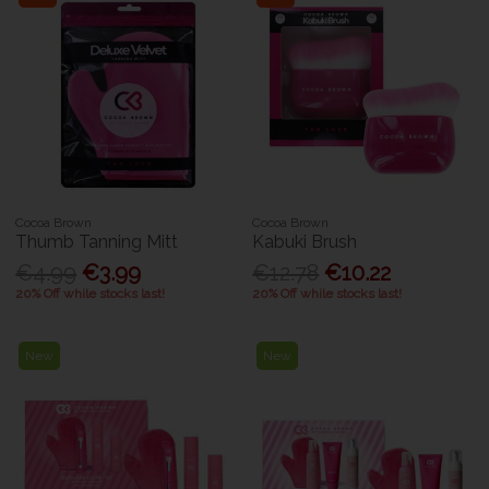
Cocoa Brown
Cocoa Brown
Thumb Tanning Mitt
Kabuki Brush
€4.99
€3.99
€12.78
€10.22
20% Off while stocks last!
20% Off while stocks last!
New
New