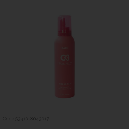
Code
5391018043017