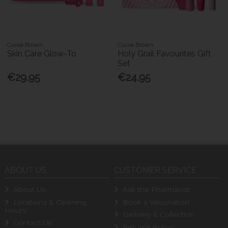
Cocoa Brown
Cocoa Brown
Skin Care Glow-To
Holy Grail Favourites Gift
Set
€29.95
€24.95
ABOUT US
CUSTOMER SERVICE
About Us
Ask the Pharmacist
Locations & Opening
Book a Vaccination
Hours
Delivery & Collection
Contact Us
Returns Policy