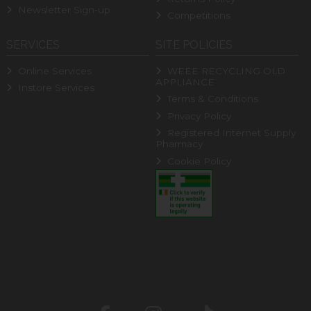
Newsletter Sign-up
Competitions
SERVICES
SITE POLICIES
Online Services
WEEE RECYCLING OLD
APPLIANCE
Instore Services
Terms & Conditions
Privacy Policy
Registered Internet Supply
Pharmacy
Cookie Policy