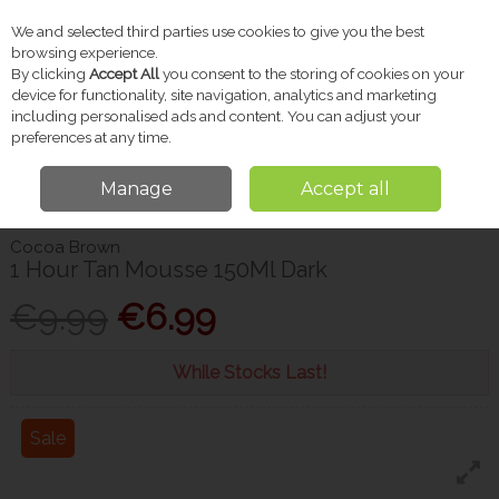
We and selected third parties use cookies to give you the best
Skip to content
browsing experience.
By clicking
Accept All
you consent to the storing of cookies on your
device for functionality, site navigation, analytics and marketing
including personalised ads and content. You can adjust your
Menu
Account
Search
Cart
preferences at any time.
Manage
Accept all
Home
Beauty
Tanning
Cocoa Brown 1 Hour Tan Mousse 150Ml Dark
Cocoa Brown
1 Hour Tan Mousse 150Ml Dark
€9.99
€6.99
While Stocks Last!
Sale