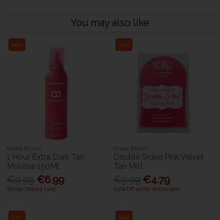
You may also like
Sale
Sale
Cocoa Brown
Cocoa Brown
1 Hour Extra Dark Tan
Double Sided Pink Velvet
Mousse 150Ml
Tan Mitt
€9.99
€6.99
€5.99
€4.79
While Stocks Last!
20% Off while stocks last!
Sale
Sale