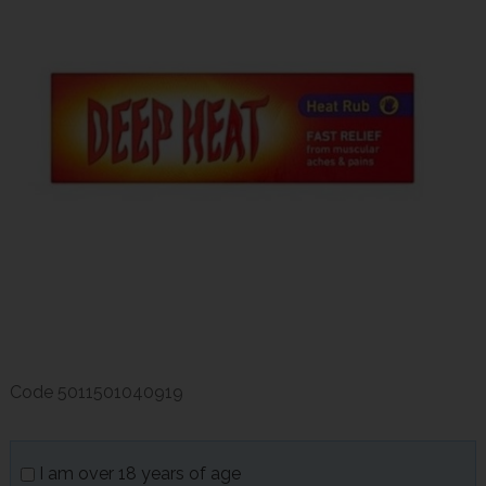
Code
5011501040919
I am over 18 years of age