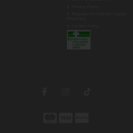
Privacy Policy
Registered Internet Supply
Pharmacy
Cookie Policy