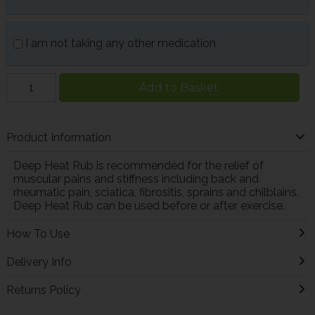
I am not taking any other medication
Add to Basket
Product Information
Deep Heat Rub is recommended for the relief of
muscular pains and stiffness including back and
rheumatic pain, sciatica, fibrositis, sprains and chilblains.
Deep Heat Rub can be used before or after exercise.
How To Use
Delivery Info
Returns Policy