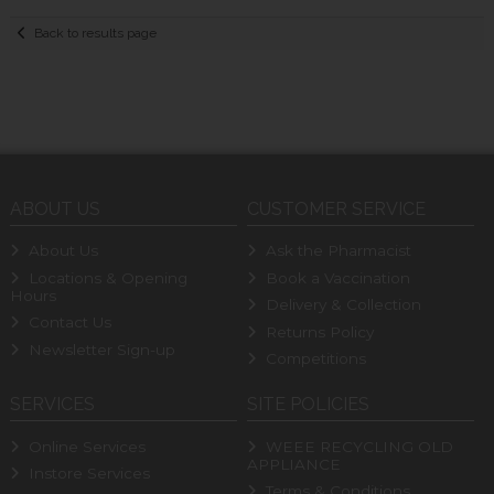
Back to results page
ABOUT US
CUSTOMER SERVICE
About Us
Ask the Pharmacist
Locations & Opening
Book a Vaccination
Hours
Delivery & Collection
Contact Us
Returns Policy
Newsletter Sign-up
Competitions
SERVICES
SITE POLICIES
Online Services
WEEE RECYCLING OLD
APPLIANCE
Instore Services
Terms & Conditions