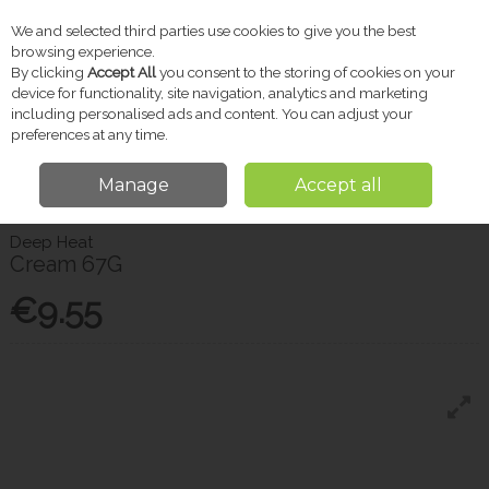
We and selected third parties use cookies to give you the best
Skip to content
browsing experience.
By clicking
Accept All
you consent to the storing of cookies on your
device for functionality, site navigation, analytics and marketing
including personalised ads and content. You can adjust your
Menu
Account
Search
Cart
preferences at any time.
Manage
Accept all
Home
Pharmacy
Pain Relief
Deep Heat Cream 67G
Deep Heat
Cream 67G
€9.55