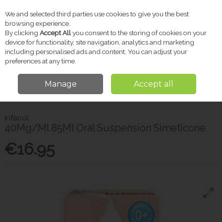
We and selected third parties use cookies to give you the best
Skip to content
browsing experience.
By clicking
Accept All
you consent to the storing of cookies on your
device for functionality, site navigation, analytics and marketing
including personalised ads and content. You can adjust your
Menu
Account
Search
Cart
preferences at any time.
Manage
Accept all
Home
Baby
Baby Health
Infacol 40Mg/Ml 85Ml Oral Suspension
Simeticone
Infacol
40Mg/Ml 85Ml Oral Suspension Simeticone
€16.95