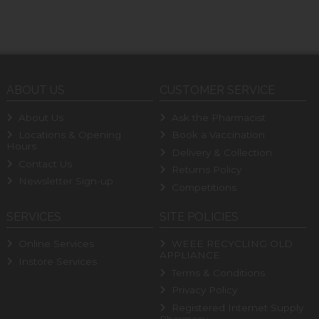
ABOUT US
CUSTOMER SERVICE
About Us
Ask the Pharmacist
Locations & Opening
Book a Vaccination
Hours
Delivery & Collection
Contact Us
Returns Policy
Newsletter Sign-up
Competitions
SERVICES
SITE POLICIES
Online Services
WEEE RECYCLING OLD
APPLIANCE
Instore Services
Terms & Conditions
Privacy Policy
Registered Internet Supply
Pharmacy