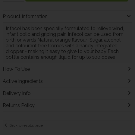
Product Information
Infacol has been specially formulated to relieve wind,
infant colic and griping pain Infacol can be used from
birth onwards Natural orange flavour Sugar, alcohol
and colourant free Comes with a handy integrated
dropper - making it easy to give to your baby Each
bottle contains enough liquid for up to 100 doses
How To Use
Active Ingredients
Delivery Info
Returns Policy
Back to results page