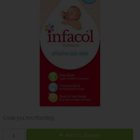
Code
5017007600855
Add to Basket