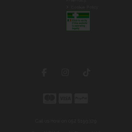
Cookie Policy
Call us now on 052 6199329