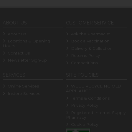
ABOUT US
CUSTOMER SERVICE
About Us
Ask the Pharmacist
Locations & Opening
Book a Vaccination
Hours
Delivery & Collection
Contact Us
Returns Policy
Newsletter Sign-up
Competitions
SERVICES
SITE POLICIES
Online Services
WEEE RECYCLING OLD
APPLIANCE
Instore Services
Terms & Conditions
Privacy Policy
Registered Internet Supply
Pharmacy
Cookie Policy