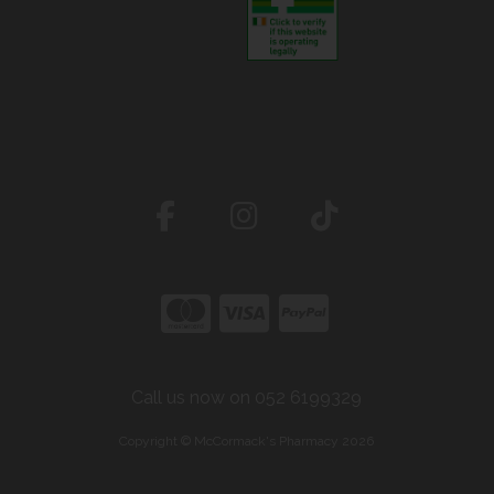
Call us now on 052 6199329
Copyright © McCormack's Pharmacy 2026