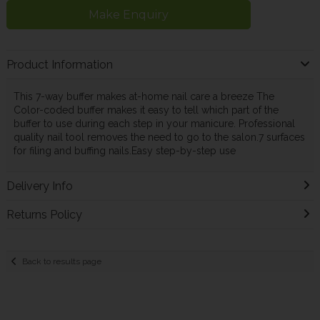
Make Enquiry
Product Information
This 7-way buffer makes at-home nail care a breeze The
Color-coded buffer makes it easy to tell which part of the
buffer to use during each step in your manicure. Professional
quality nail tool removes the need to go to the salon.7 surfaces
for filing and buffing nails.Easy step-by-step use
Delivery Info
Returns Policy
Back to results page