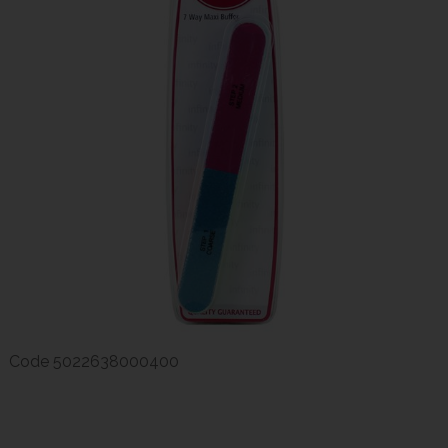
Code
5022638000400