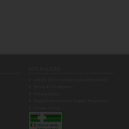
SITE POLICIES
WEEE RECYCLING OLD APPLIANCE
Terms & Conditions
Privacy Policy
Registered Internet Supply Pharmacy
Cookie Policy