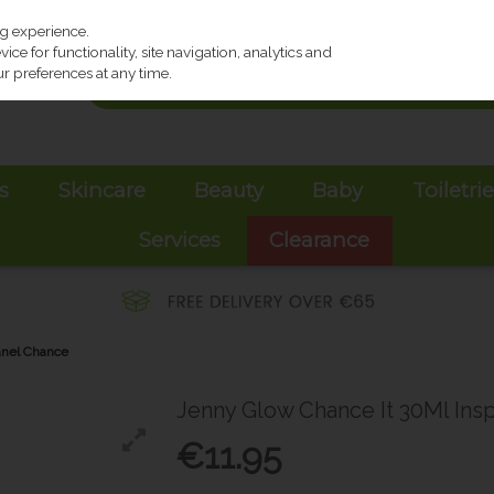
ng experience.
ce for functionality, site navigation, analytics and
r preferences at any time.
s
Skincare
Beauty
Baby
Toiletri
Services
Clearance
anel Chance
Jenny Glow Chance It 30Ml Ins
€11.95