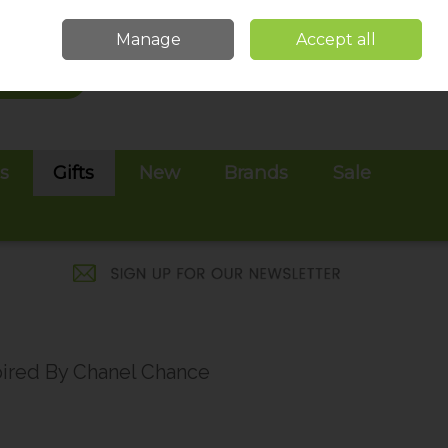
Sign in
Join
Manage
Accept all
Search
0 items - €0.00
Checkout
es
Gifts
New
Brands
Sale
pired By Chanel Chance