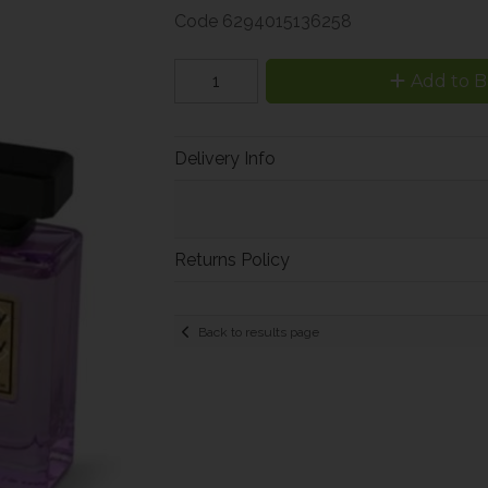
Code
6294015136258
Add to B
Delivery Info
Returns Policy
Back to results page