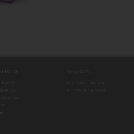
SERVICE
SERVICES
rmacist
Online Services
ination
Instore Services
ollection
icy
ns