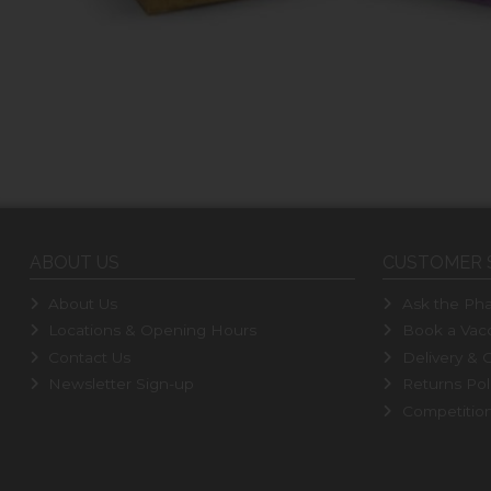
ABOUT US
CUSTOMER 
About Us
Ask the Pha
Locations & Opening Hours
Book a Vacc
Contact Us
Delivery & C
Newsletter Sign-up
Returns Pol
Competitio