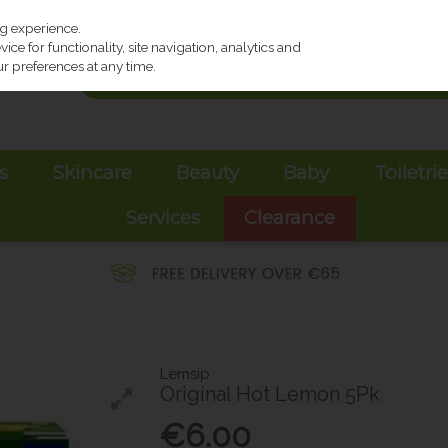
ng experience.
ce for functionality, site navigation, analytics and
r preferences at any time.
s
Skincare
Beauty
Baby
Toiletri
Services
Clearance
Lemsip
Original Hot Lemon 5Pk
€6.00