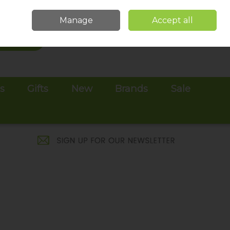
Sign in
Join
Manage
Accept all
Search
0 items - €0.00
Checkout
es
Gifts
New
Brands
Sale