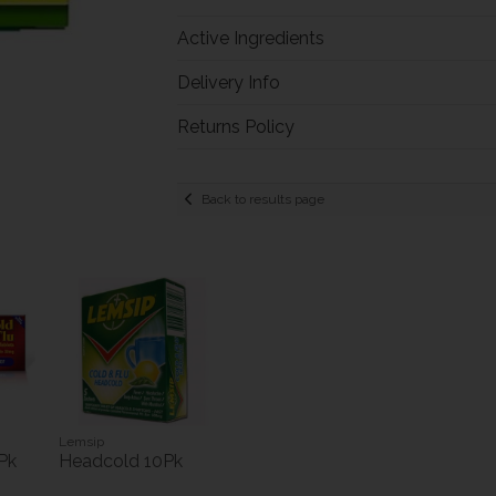
Active Ingredients
Delivery Info
Returns Policy
Back to results page
Lemsip
Pk
Headcold 10Pk