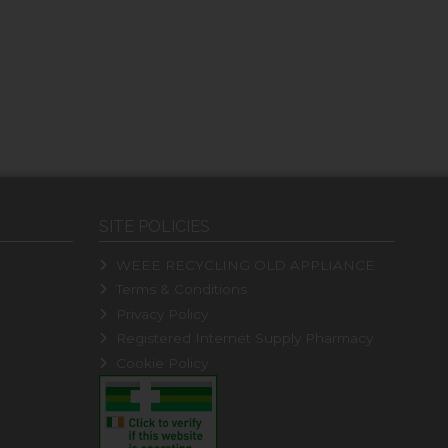
SITE POLICIES
WEEE RECYCLING OLD APPLIANCE
Terms & Conditions
Privacy Policy
Registered Internet Supply Pharmacy
Cookie Policy