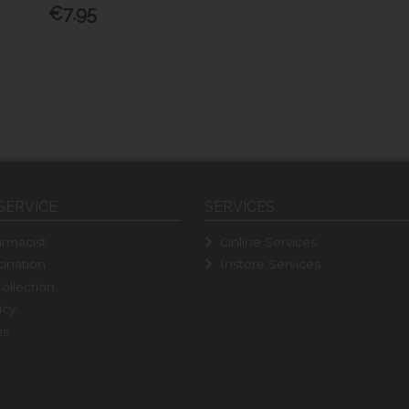
€7.95
SERVICE
SERVICES
rmacist
Online Services
ination
Instore Services
ollection
icy
ns