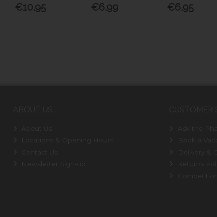
€10.95
€6.99
€6.95
ABOUT US
CUSTOMER 
About Us
Ask the Pha
Locations & Opening Hours
Book a Vacc
Contact Us
Delivery & C
Newsletter Sign-up
Returns Pol
Competitio