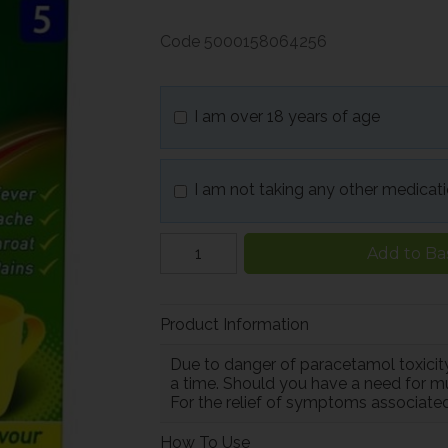
Code
5000158064256
I am over 18 years of age
I am not taking any other medicat
Add to Ba
Product Information
Due to danger of paracetamol toxicity
a time. Should you have a need for mu
For the relief of symptoms associated
How To Use