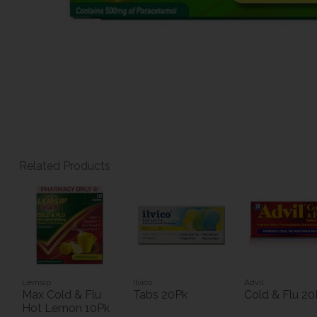
Related Products
Lemsip
Ilvico
Advil
Max Cold & Flu
Tabs 20Pk
Cold & Flu 20
Hot Lemon 10Pk