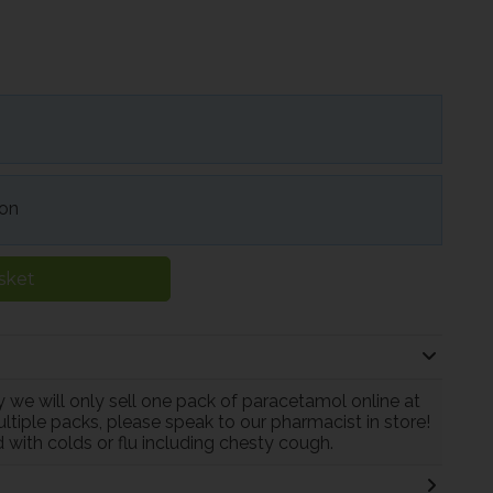
ion
sket
 we will only sell one pack of paracetamol online at
ltiple packs, please speak to our pharmacist in store!
 with colds or flu including chesty cough.