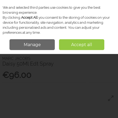
We and selected third parties use cookies to give you the best
Skip to content
browsing experience.
By clicking
Accept All
you consent to the storing of cookies on your
device for functionality, site navigation, analytics and marketing
including personalised ads and content. You can adjust your
Menu
Account
Search
Cart
preferences at any time.
Manage
Accept all
Home
Gifts
Women's Fragrance
Marc Jacobs Daisy 50Ml Edt Spray
MARC JACOBS
Daisy 50Ml Edt Spray
€96.00