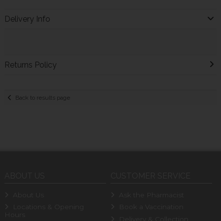
Delivery Info
Returns Policy
Back to results page
ABOUT US
CUSTOMER SERVICE
About Us
Ask the Pharmacist
Locations & Opening
Book a Vaccination
Hours
Delivery & Collection