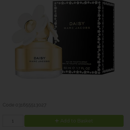
Code
031655513027
Add to Basket