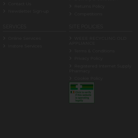
Contact Us
Returns Policy
Newsletter Sign-up
Competitions
SERVICES
SITE POLICIES
Online Services
WEEE RECYCLING OLD
APPLIANCE
Instore Services
Terms & Conditions
Privacy Policy
Registered Internet Supply
Pharmacy
Cookie Policy