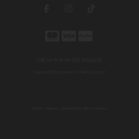
Call us now on 052 6199329
Copyright © McCormack's Pharmacy 2026
site by:
Magico
/ powered by
AB Commerce