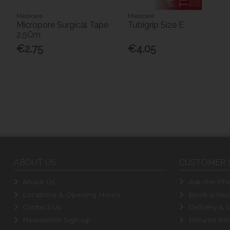
Medicare
Medicare
Micropore Surgical Tape
Tubigrip Size E
2.5Cm
€2.75
€4.05
ABOUT US
CUSTOMER 
About Us
Ask the Pha
Locations & Opening Hours
Book a Vacc
Contact Us
Delivery & C
Newsletter Sign-up
Returns Pol