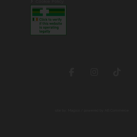
Cookie Policy
site by:
Magico
/ powered by
AB Commerce