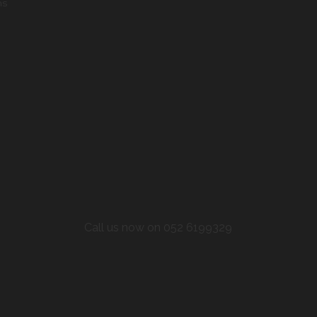
ns
Call us now on 052 6199329