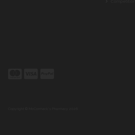
Competitio
Copyright © McCormack's Pharmacy 2026