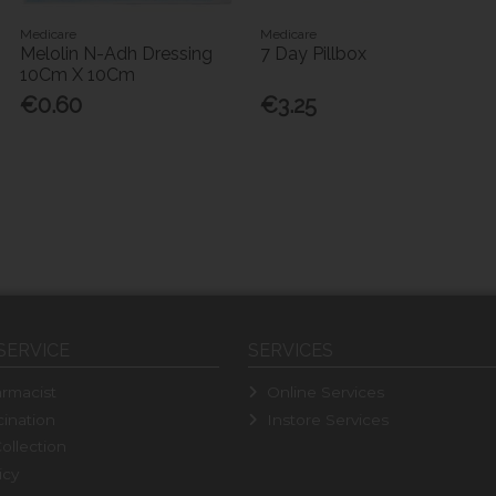
Medicare
Medicare
Melolin N-Adh Dressing
7 Day Pillbox
10Cm X 10Cm
€0.60
€3.25
SERVICE
SERVICES
rmacist
Online Services
ination
Instore Services
ollection
icy