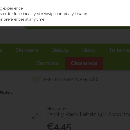
ng experience.
ce for functionality, site navigation, analytics and
r preferences at any time.
s
Skincare
Beauty
Baby
Toiletri
Services
Clearance
Plasters
Medicare
Family Pack Fabric 50+ Assorte
€4.45