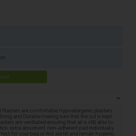
ion
sket
 Plasters are comfortable Hypoallergenic plasters
 Strong and Durable making sure that the cut is kept
ers are ventilated ensuring that air is still able to
tick, extra absorbent, non-adherent pad individually
ct for your bag or first aid kit and remain hygienic.