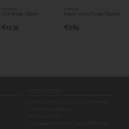
Medicare
Medicare
One Week Pillbox
Fabric Long Finger Plaster
€12.35
€3.65
SITE POLICIES
WEEE RECYCLING OLD APPLIANCE
Terms & Conditions
Privacy Policy
Registered Internet Supply Pharmacy