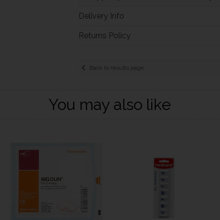
Delivery Info
Returns Policy
Back to results page
You may also like