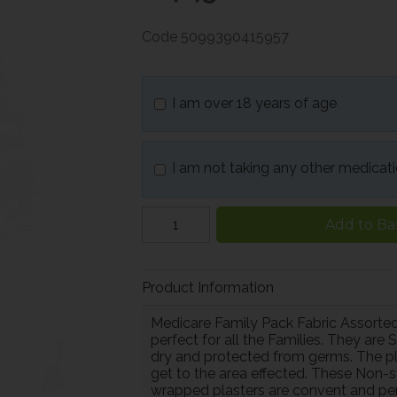
Code
5099390415957
I am over 18 years of age
I am not taking any other medicat
Add to Ba
Product Information
Medicare Family Pack Fabric Assorted
perfect for all the Families. They are
dry and protected from germs. The plast
get to the area effected. These Non-s
wrapped plasters are convent and perfe