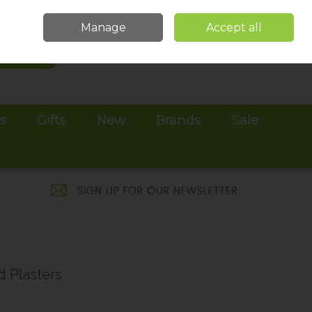
Sign in
Join
Manage
Accept all
Search
0 items - €0.00
Checkout
es
Gifts
New
Brands
Sale
d Plasters