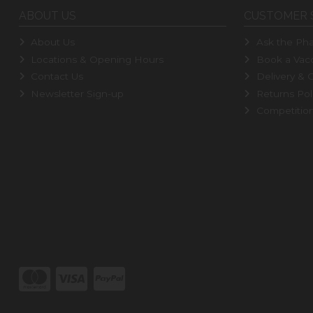
ABOUT US
CUSTOMER 
About Us
Ask the Pha
Locations & Opening Hours
Book a Vacc
Contact Us
Delivery & C
Newsletter Sign-up
Returns Pol
Competitio