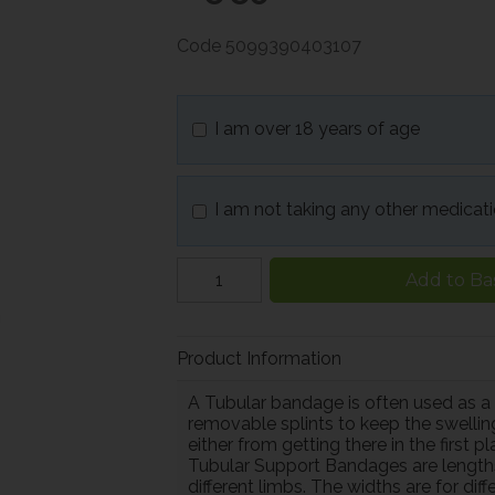
Code
5099390403107
I am over 18 years of age
I am not taking any other medicat
Add to Ba
Product Information
A Tubular bandage is often used as a
removable splints to keep the swelli
either from getting there in the first p
Tubular Support Bandages are length
different limbs. The widths are for di