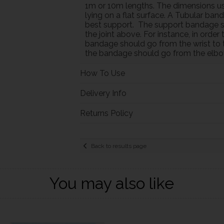
1m or 10m lengths. The dimensions us
lying on a flat surface. A Tubular ban
best support. The support bandage sho
the joint above. For instance, in orde
bandage should go from the wrist to 
the bandage should go from the elbo
How To Use
Delivery Info
Returns Policy
Back to results page
You may also like