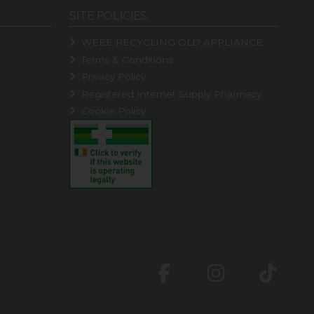
SITE POLICIES
WEEE RECYCLING OLD APPLIANCE
Terms & Conditions
Privacy Policy
Registered Internet Supply Pharmacy
Cookie Policy