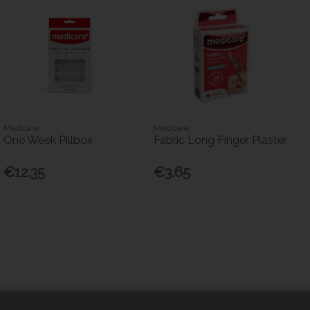
Medicare
Medicare
One Week Pillbox
Fabric Long Finger Plaster
€12.35
€3.65