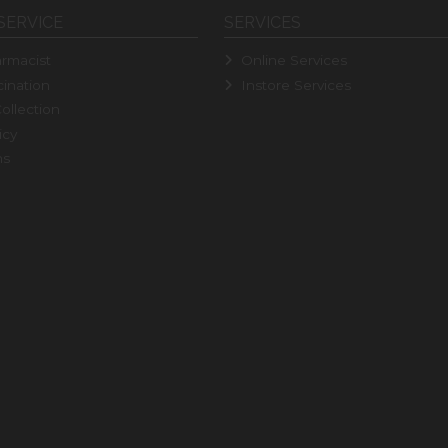
SERVICE
SERVICES
rmacist
Online Services
ination
Instore Services
ollection
icy
ns