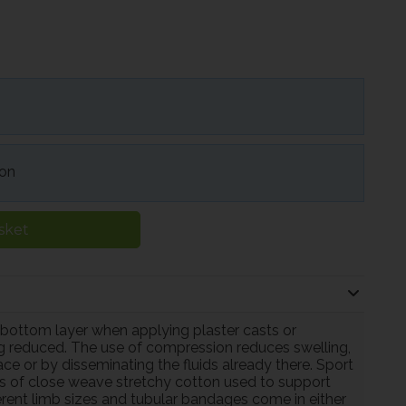
ion
sket
 bottom layer when applying plaster casts or
ng reduced. The use of compression reduces swelling,
lace or by disseminating the fluids already there. Sport
s of close weave stretchy cotton used to support
fferent limb sizes and tubular bandages come in either