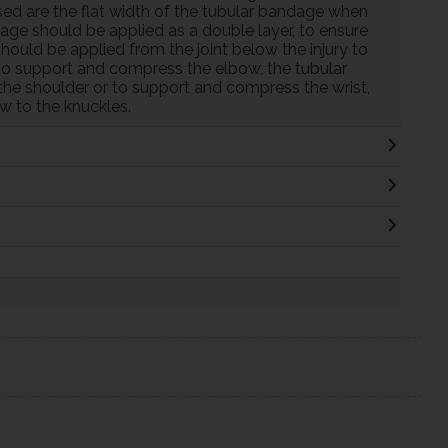
ed are the flat width of the tubular bandage when
dage should be applied as a double layer, to ensure
uld be applied from the joint below the injury to
r to support and compress the elbow, the tubular
the shoulder or to support and compress the wrist,
w to the knuckles.