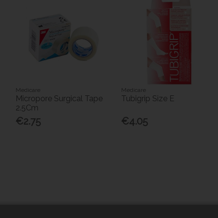
Medicare
Medicare
Micropore Surgical Tape
Tubigrip Size E
2.5Cm
€2.75
€4.05