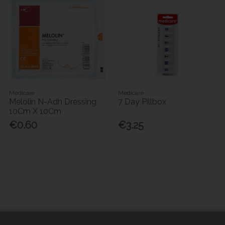
Medicare
Medicare
Melolin N-Adh Dressing
7 Day Pillbox
10Cm X 10Cm
€0.60
€3.25