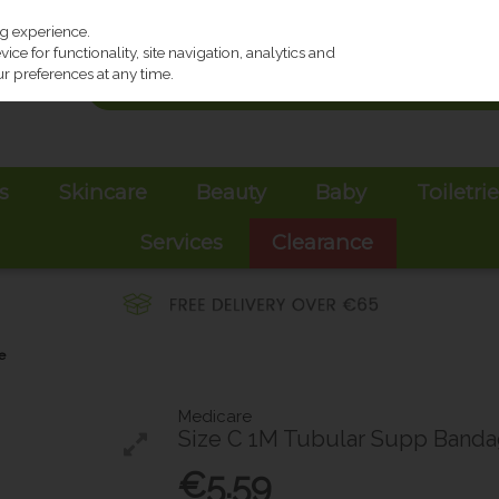
ng experience.
ce for functionality, site navigation, analytics and
r preferences at any time.
s
Skincare
Beauty
Baby
Toiletri
Services
Clearance
e
Medicare
Size C 1M Tubular Supp Band
€5.59