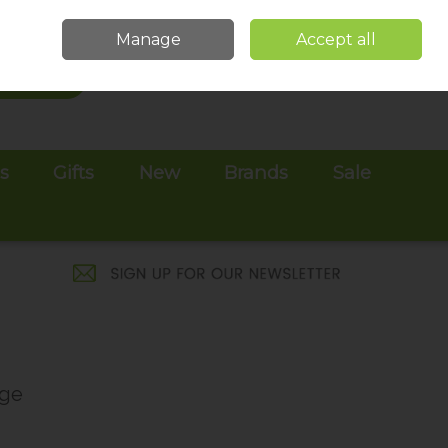
Sign in
Join
Manage
Accept all
Search
0 items - €0.00
Checkout
es
Gifts
New
Brands
Sale
age