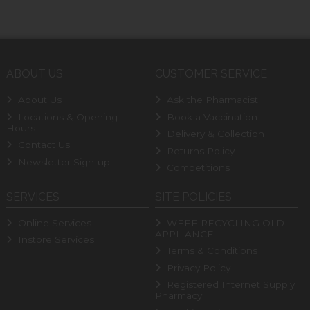
ABOUT US
CUSTOMER SERVICE
About Us
Ask the Pharmacist
Locations & Opening
Book a Vaccination
Hours
Delivery & Collection
Contact Us
Returns Policy
Newsletter Sign-up
Competitions
SERVICES
SITE POLICIES
Online Services
WEEE RECYCLING OLD
APPLIANCE
Instore Services
Terms & Conditions
Privacy Policy
Registered Internet Supply
Pharmacy