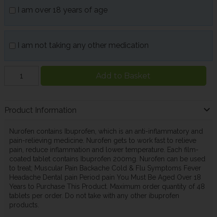
I am over 18 years of age
I am not taking any other medication
Add to Basket
Product Information
Nurofen contains Ibuprofen, which is an anti-inflammatory and
pain-relieving medicine. Nurofen gets to work fast to relieve
pain, reduce inflammation and lower temperature. Each film-
coated tablet contains Ibuprofen 200mg. Nurofen can be used
to treat; Muscular Pain Backache Cold & Flu Symptoms Fever
Headache Dental pain Period pain You Must Be Aged Over 18
Years to Purchase This Product. Maximum order quantity of 48
tablets per order. Do not take with any other ibuprofen
products.