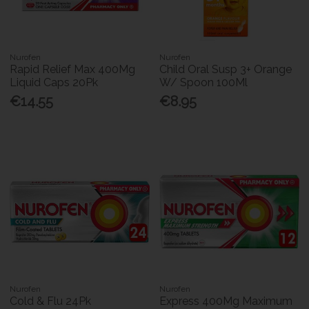
Nurofen
Nurofen
Rapid Relief Max 400Mg
Child Oral Susp 3+ Orange
Liquid Caps 20Pk
W/ Spoon 100Ml
€14.55
€8.95
Nurofen
Nurofen
Cold & Flu 24Pk
Express 400Mg Maximum