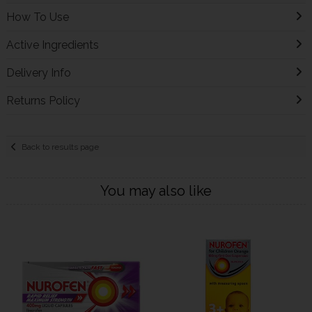
How To Use
Active Ingredients
Delivery Info
Returns Policy
Back to results page
You may also like