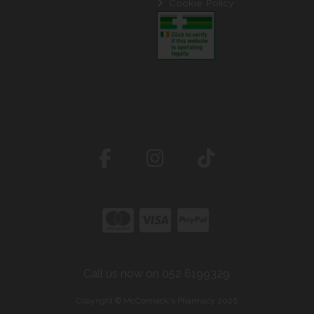
Cookie Policy
Call us now on 052 6199329
Copyright © McCormack's Pharmacy 2026