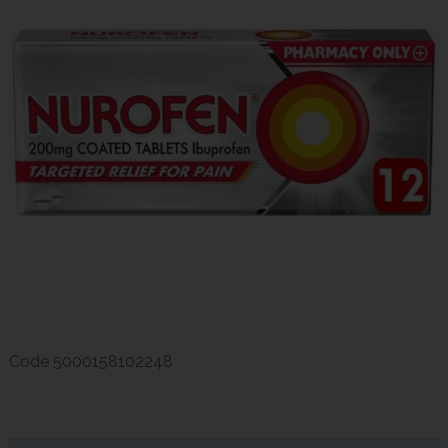
Code
5000158102248