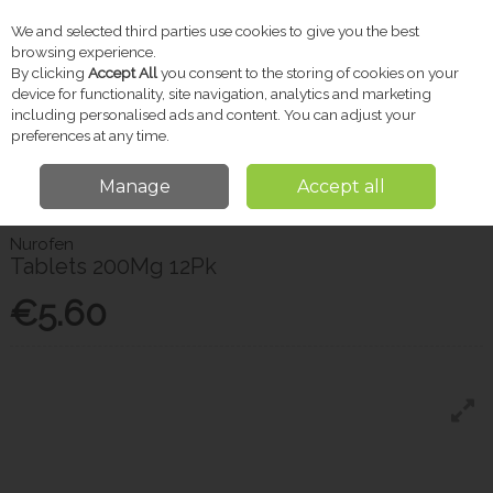
We and selected third parties use cookies to give you the best
Skip to content
browsing experience.
By clicking
Accept All
you consent to the storing of cookies on your
device for functionality, site navigation, analytics and marketing
including personalised ads and content. You can adjust your
Menu
Account
Search
Cart
preferences at any time.
Manage
Accept all
Home
Pharmacy
Pain Relief
Nurofen Tablets 200Mg 12Pk
Nurofen
Tablets 200Mg 12Pk
€5.60