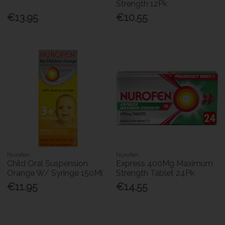
Strength 12Pk
€13.95
€10.55
Nurofen
Nurofen
Child Oral Suspension
Express 400Mg Maximum
Orange W/ Syringe 150Ml
Strength Tablet 24Pk
€11.95
€14.55