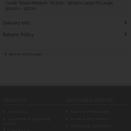
Guide: Small/Medium: 76.2cm – 96.5cm Large/Ex.Large:
99.1cm – 127cm
Delivery Info
Returns Policy
Back to results page
ABOUT US
CUSTOMER SERVICE
About Us
Ask the Pharmacist
Locations & Opening
Book a Vaccination
Hours
Delivery & Collection
Contact Us