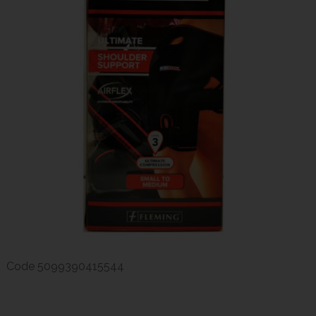
Code
5099390415544