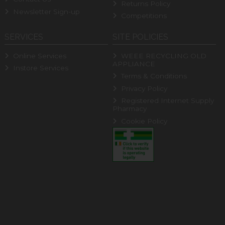
Returns Policy
Newsletter Sign-up
Competitions
SERVICES
SITE POLICIES
Online Services
WEEE RECYCLING OLD
APPLIANCE
Instore Services
Terms & Conditions
Privacy Policy
Registered Internet Supply
Pharmacy
Cookie Policy