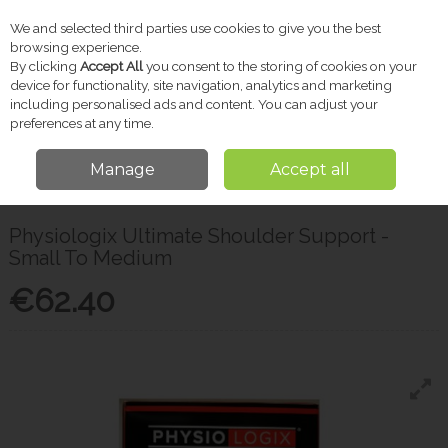
We and selected third parties use cookies to give you the best
Skip to content
browsing experience.
By clicking
Accept All
you consent to the storing of cookies on your
device for functionality, site navigation, analytics and marketing
including personalised ads and content. You can adjust your
Menu
Account
Search
Cart
preferences at any time.
Manage
Accept all
Home
Pharmacy
First Aid
Physiologix Ultimate Shoulder Support -
Small To Medium
Physiologix Ultimate Shoulder Support -
Small To Medium
€62.40