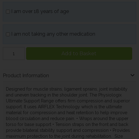
I am over 18 years of age
I am not taking any other medication
Add to Basket
Product Information
Designed for muscle strains, ligament sprains, joint instability
and uneven tracking in the shoulder joint. The Physiologix
Ultimate Support Range offers firm compression and superior
support. It uses AIRFLEX Technology which is the ultimate
material for compression and heat retention to help improve
blood circulation and reduce pain. • Wraps around the upper
torso for base support • Tension straps on the front and back
provide bilateral stability support and compression • Provides
maximum protection to the joint during rehabilitation. Size