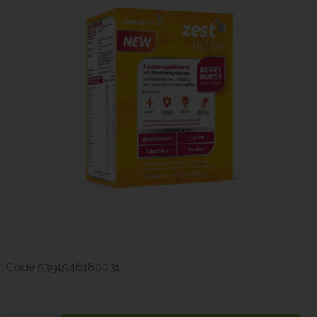
Code
5391546180031