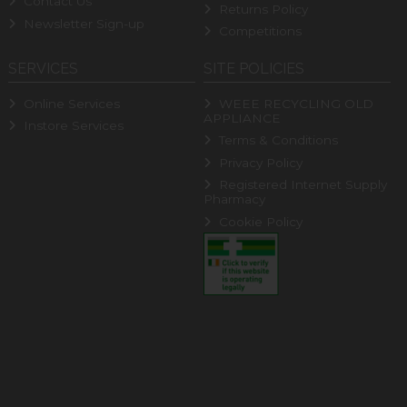
Contact Us
Returns Policy
Newsletter Sign-up
Competitions
SERVICES
SITE POLICIES
Online Services
WEEE RECYCLING OLD
APPLIANCE
Instore Services
Terms & Conditions
Privacy Policy
Registered Internet Supply
Pharmacy
Cookie Policy