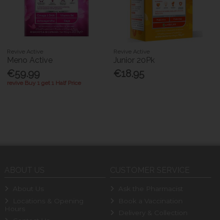
Revive Active
Revive Active
Meno Active
Junior 20Pk
€59.99
€18.95
revive Buy 1 get 1 Half Price
ABOUT US
CUSTOMER SERVICE
About Us
Ask the Pharmacist
Locations & Opening
Book a Vaccination
Hours
Delivery & Collection