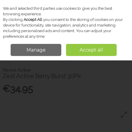
We and selected third parties use cookies to give you the best
Skip to content
browsing experience.
By clicking
Accept All
you consent to the storing of cookies on your
device for functionality, site navigation, analytics and marketing
including personalised ads and content. You can adjust your
Menu
Account
Search
Cart
preferences at any time.
Manage
Accept all
Home
Vitamins & Supplements
Revive Active Zest Active Berry Burst
30Pk
Revive Active
Zest Active Berry Burst 30Pk
€34.95