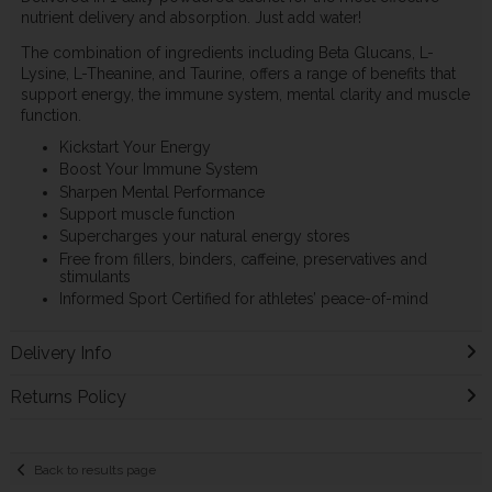
nutrient delivery and absorption. Just add water!
The combination of ingredients including Beta Glucans, L-
Lysine, L-Theanine, and Taurine, offers a range of benefits that
support energy, the immune system, mental clarity and muscle
function.
Kickstart Your Energy
Boost Your Immune System
Sharpen Mental Performance
Support muscle function
Supercharges your natural energy stores
Free from fillers, binders, caffeine, preservatives and
stimulants
Informed Sport Certified for athletes’ peace-of-mind
Delivery Info
Returns Policy
Back to results page