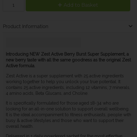
Add to Basket
Product Information
Introducing NEW Zest Active Berry Burst Super Supplement, a
new berry taste with all the same goodness as the original Zest
Active formula.
Zest Active is a super supplement with 25 active ingredients
working together to help you unlock your true potential. It
contains 25 active ingredients, including 12 vitamins, 7 minerals,
4 amino acids, Beta Glucans, and Choline.
It is specifically formulated for those aged 18-34 who are
looking for an all-in-one solution to support overall wellbeing.
It is the ideal accompaniment to fitness enthusiasts, people with
busy & active lifestyles and those who want to support their
overall health.
Delivered in 1 daily powdered sachet for the most effective