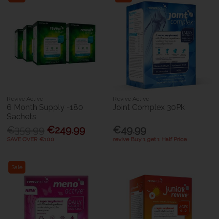
Revive Active
Revive Active
6 Month Supply -180
Joint Complex 30Pk
Sachets
€359.99
€249.99
€49.99
SAVE OVER €100
revive Buy 1 get 1 Half Price
Sale