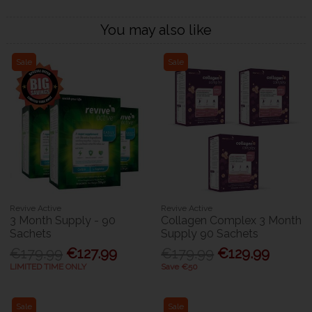
You may also like
Sale
Sale
Revive Active
Revive Active
3 Month Supply - 90
Collagen Complex 3 Month
Sachets
Supply 90 Sachets
€179.99
€127.99
€179.99
€129.99
LIMITED TIME ONLY
Save €50
Sale
Sale