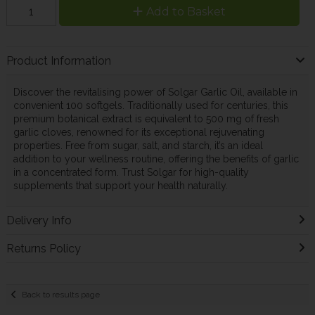
Add to Basket
Product Information
Discover the revitalising power of Solgar Garlic Oil, available in
convenient 100 softgels. Traditionally used for centuries, this
premium botanical extract is equivalent to 500 mg of fresh
garlic cloves, renowned for its exceptional rejuvenating
properties. Free from sugar, salt, and starch, it’s an ideal
addition to your wellness routine, offering the benefits of garlic
in a concentrated form. Trust Solgar for high-quality
supplements that support your health naturally.
Delivery Info
Returns Policy
Back to results page