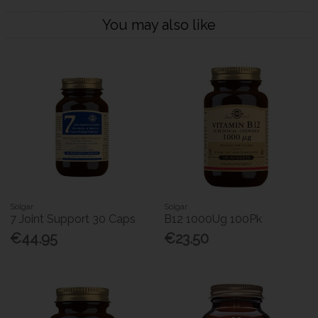
You may also like
Solgar
Solgar
7 Joint Support 30 Caps
B12 1000Ug 100Pk
€44.95
€23.50