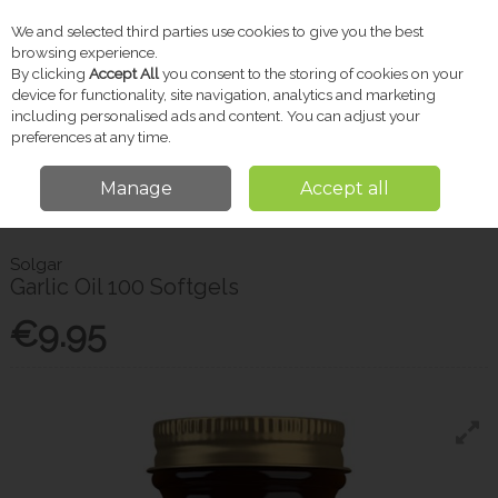
We and selected third parties use cookies to give you the best
Skip to content
browsing experience.
By clicking
Accept All
you consent to the storing of cookies on your
device for functionality, site navigation, analytics and marketing
including personalised ads and content. You can adjust your
Menu
Account
Search
Cart
preferences at any time.
Manage
Accept all
Home
Vitamins & Supplements
Other Supplements
Solgar Garlic Oil
100 Softgels
Solgar
Garlic Oil 100 Softgels
€9.95