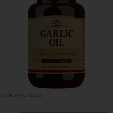
Code
033984012202