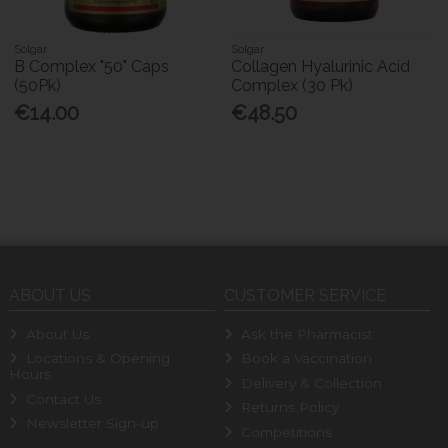
Solgar
Solgar
B Complex "50" Caps
Collagen Hyalurinic Acid
(50Pk)
Complex (30 Pk)
€14.00
€48.50
ABOUT US
CUSTOMER SERVICE
About Us
Ask the Pharmacist
Locations & Opening
Book a Vaccination
Hours
Delivery & Collection
Contact Us
Returns Policy
Newsletter Sign-up
Competitions