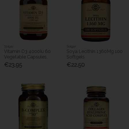
Solgar
Solgar
Vitamin D3 4000Iu 60
Soya Lecithin 1360Mg 100
Vegetable Capsules
Softgels
€23.95
€22.50