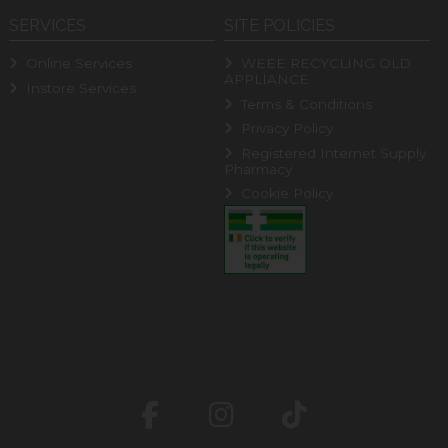
SERVICES
SITE POLICIES
Online Services
WEEE RECYCLING OLD
APPLIANCE
Instore Services
Terms & Conditions
Privacy Policy
Registered Internet Supply
Pharmacy
Cookie Policy