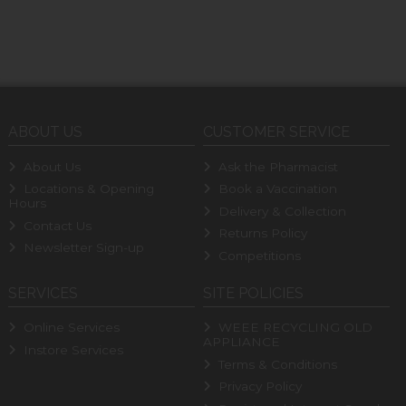
ABOUT US
CUSTOMER SERVICE
About Us
Ask the Pharmacist
Locations & Opening
Book a Vaccination
Hours
Delivery & Collection
Contact Us
Returns Policy
Newsletter Sign-up
Competitions
SERVICES
SITE POLICIES
Online Services
WEEE RECYCLING OLD
APPLIANCE
Instore Services
Terms & Conditions
Privacy Policy