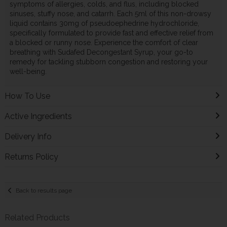
symptoms of allergies, colds, and flus, including blocked
sinuses, stuffy nose, and catarrh. Each 5ml of this non-drowsy
liquid contains 30mg of pseudoephedrine hydrochloride,
specifically formulated to provide fast and effective relief from
a blocked or runny nose. Experience the comfort of clear
breathing with Sudafed Decongestant Syrup, your go-to
remedy for tackling stubborn congestion and restoring your
well-being.
How To Use
Active Ingredients
Delivery Info
Returns Policy
Back to results page
Related Products