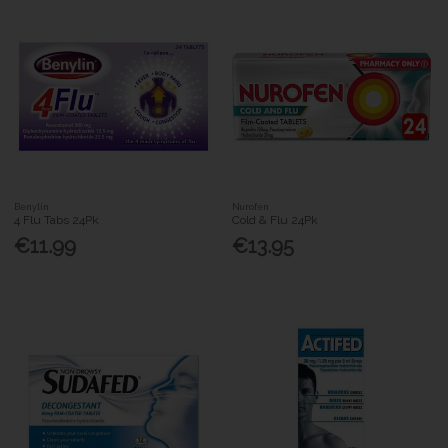
Benylin
Nurofen
4 Flu Tabs 24Pk
Cold & Flu 24Pk
€11.99
€13.95