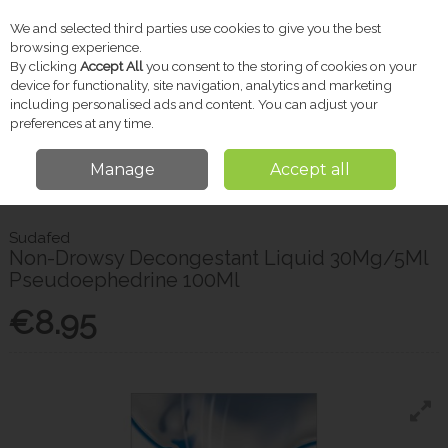
We and selected third parties use cookies to give you the best
Skip to content
browsing experience.
By clicking
Accept All
you consent to the storing of cookies on your
device for functionality, site navigation, analytics and marketing
including personalised ads and content. You can adjust your
Menu
Account
Search
Cart
preferences at any time.
Manage
Accept all
Home
Pharmacy
Cold & Flu
Sudafed Non-Drowsy Decongestant
Liquid 30Mg/5Ml Pseudoephedrine 100Ml
Sudafed
Non-Drowsy Decongestant Liquid 30Mg/5Ml
Pseudoephedrine 100Ml
€8.95