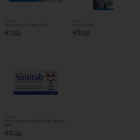
Sudafed
Actifed
Non-Drowsy Tablets 12Pk
Syrup 100Ml
€7.55
€8.99
Sinutab
Non-Drowsy 500Mg/30Mg Tablets
15Pk
€8.99