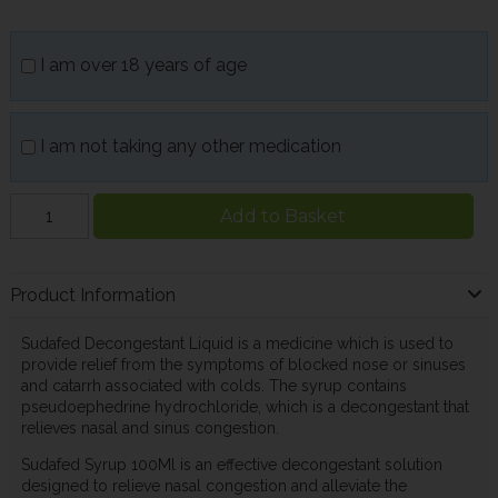
I am over 18 years of age
I am not taking any other medication
Add to Basket
Product Information
Sudafed Decongestant Liquid is a medicine which is used to
provide relief from the symptoms of blocked nose or sinuses
and catarrh associated with colds. The syrup contains
pseudoephedrine hydrochloride, which is a decongestant that
relieves nasal and sinus congestion.
Sudafed Syrup 100Ml is an effective decongestant solution
designed to relieve nasal congestion and alleviate the