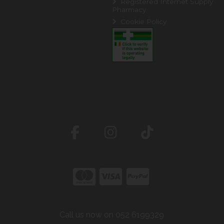
Registered Internet Supply
Pharmacy
Cookie Policy
Call us now on 052 6199329