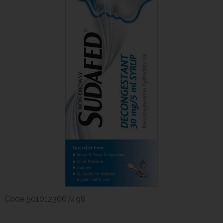
Code
5010123667498