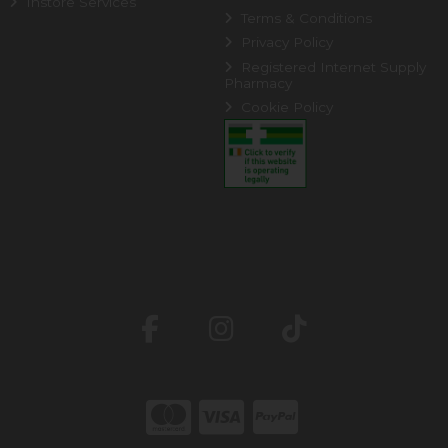
Instore Services
Terms & Conditions
Privacy Policy
Registered Internet Supply
Pharmacy
Cookie Policy