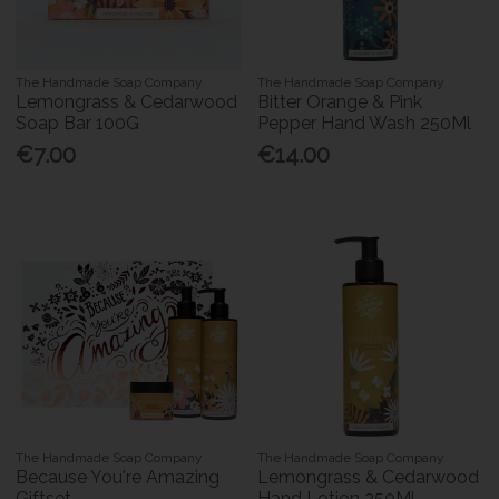
The Handmade Soap Company
The Handmade Soap Company
Lemongrass & Cedarwood
Bitter Orange & Pink
Soap Bar 100G
Pepper Hand Wash 250Ml
€7.00
€14.00
The Handmade Soap Company
The Handmade Soap Company
Because You're Amazing
Lemongrass & Cedarwood
Giftset
Hand Lotion 250Ml