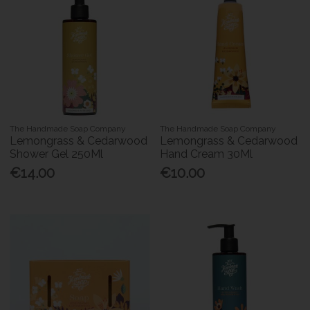
The Handmade Soap Company
The Handmade Soap Company
Lemongrass & Cedarwood
Lemongrass & Cedarwood
Shower Gel 250Ml
Hand Cream 30Ml
€14.00
€10.00