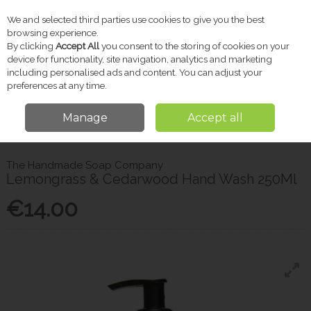
We and selected third parties use cookies to give you the best
Skip to content
browsing experience.
By clicking
Accept All
you consent to the storing of cookies on your
device for functionality, site navigation, analytics and marketing
including personalised ads and content. You can adjust your
Menu
Account
Search
Cart
preferences at any time.
Manage
Accept all
Home
Toiletries
Handsoap & Sanitiser
The Handmade Soap Company
Lemongrass & Cedarwood Hand Wash 250Ml
The Handmade Soap Company
Lemongrass & Cedarwood Hand Wash 250Ml
€14.00