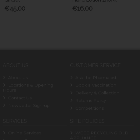
€45.00
€16.00
ABOUT US
CUSTOMER SERVICE
About Us
Ask the Pharmacist
Locations & Opening
Book a Vaccination
Hours
Delivery & Collection
Contact Us
Returns Policy
Newsletter Sign-up
Competitions
SERVICES
SITE POLICIES
Online Services
WEEE RECYCLING OLD
APPLIANCE