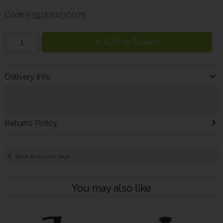
Code
5391520236075
Add to Basket
Delivery Info
Returns Policy
Back to results page
You may also like