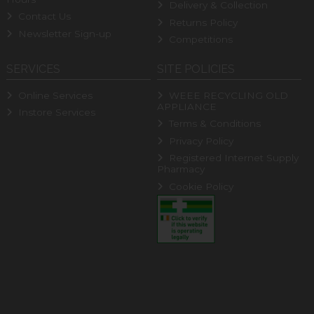
Delivery & Collection
Contact Us
Returns Policy
Newsletter Sign-up
Competitions
SERVICES
SITE POLICIES
Online Services
WEEE RECYCLING OLD
APPLIANCE
Instore Services
Terms & Conditions
Privacy Policy
Registered Internet Supply
Pharmacy
Cookie Policy