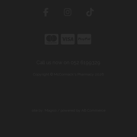
Call us now on 052 6199329
Copyright © McCormack's Pharmacy 2026
site by:
Magico
/ powered by
AB Commerce