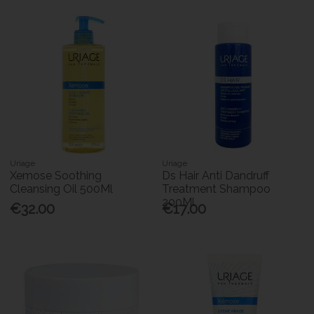
Uriage
Uriage
Xemose Soothing
Ds Hair Anti Dandruff
Cleansing Oil 500Ml
Treatment Shampoo
200Ml
€32.00
€17.00