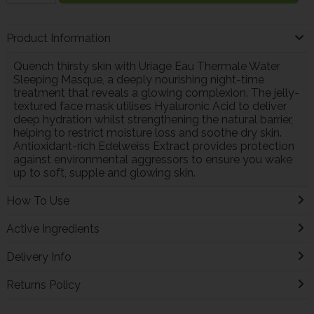
Product Information
Quench thirsty skin with Uriage Eau Thermale Water
Sleeping Masque, a deeply nourishing night-time
treatment that reveals a glowing complexion. The jelly-
textured face mask utilises Hyaluronic Acid to deliver
deep hydration whilst strengthening the natural barrier,
helping to restrict moisture loss and soothe dry skin.
Antioxidant-rich Edelweiss Extract provides protection
against environmental aggressors to ensure you wake
up to soft, supple and glowing skin.
How To Use
Active Ingredients
Delivery Info
Returns Policy