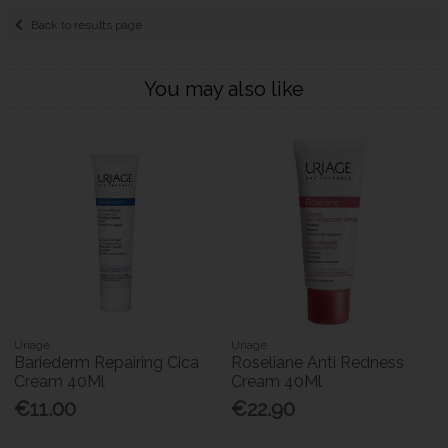
Back to results page
You may also like
Uriage
Uriage
Bariederm Repairing Cica
Roseliane Anti Redness
Cream 40Ml
Cream 40Ml
€11.00
€22.90