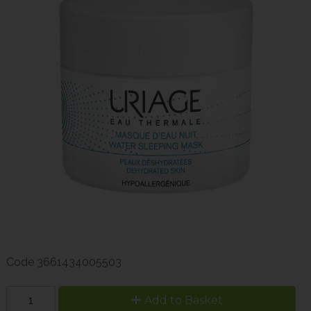
Code
3661434005503
Add to Basket