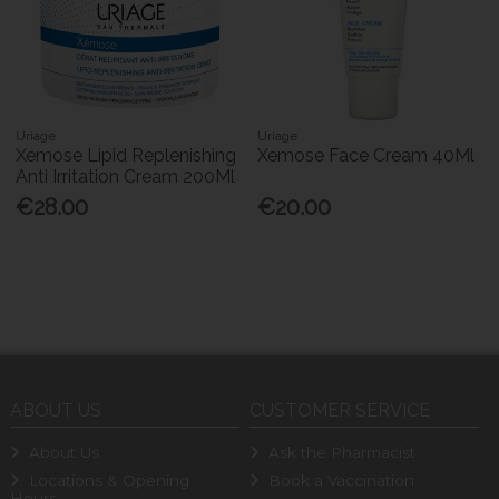
Uriage
Uriage
Xemose Lipid Replenishing
Xemose Face Cream 40Ml
Anti Irritation Cream 200Ml
€28.00
€20.00
ABOUT US
CUSTOMER SERVICE
About Us
Ask the Pharmacist
Locations & Opening
Book a Vaccination
Hours