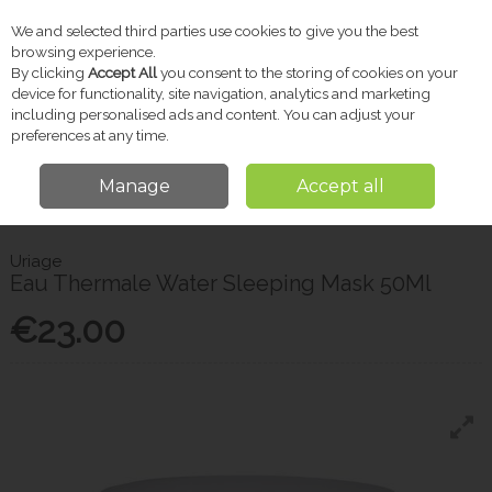
We and selected third parties use cookies to give you the best
Skip to content
browsing experience.
By clicking
Accept All
you consent to the storing of cookies on your
device for functionality, site navigation, analytics and marketing
including personalised ads and content. You can adjust your
Menu
Account
Search
Cart
preferences at any time.
Manage
Accept all
Home
Skincare
Masks & Peels
Uriage Eau Thermale Water Sleeping
Mask 50Ml
Uriage
Eau Thermale Water Sleeping Mask 50Ml
€23.00