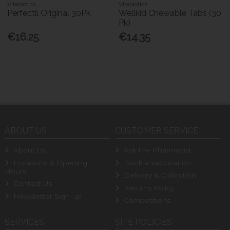
Vitabiotics
Vitabiotics
Perfectil Original 30Pk
Wellkid Chewable Tabs (30
Pk)
€16.25
€14.35
ABOUT US
CUSTOMER SERVICE
About Us
Ask the Pharmacist
Locations & Opening
Book a Vaccination
Hours
Delivery & Collection
Contact Us
Returns Policy
Newsletter Sign-up
Competitions
SERVICES
SITE POLICIES