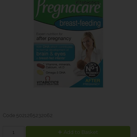
Code
5021265232062
Add to Basket