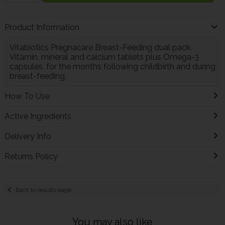
Product Information
Vitabiotics Pregnacare Breast-Feeding dual pack.
Vitamin, mineral and calcium tablets plus Omega-3
capsules, for the months following childbirth and during
breast-feeding.
How To Use
Active Ingredients
Delivery Info
Returns Policy
Back to results page
You may also like