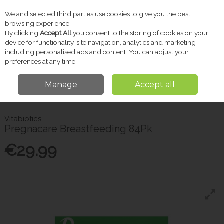
We and selected third parties use cookies to give you the best
Skip to content
browsing experience.
By clicking
Accept All
you consent to the storing of cookies on your
device for functionality, site navigation, analytics and marketing
including personalised ads and content. You can adjust your
Menu
Account
Search
Cart
preferences at any time.
Manage
Accept all
Home
Baby
Maternity Care
Vitabiotics Pregnacare Breastfeeding
84Pk
Vitabiotics
Pregnacare Breastfeeding 84Pk
€29.99