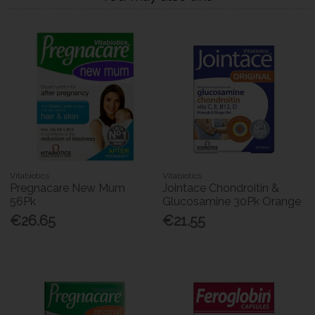
Vitabiotics
Vitabiotics
Pregnacare New Mum
Jointace Chondroitin &
56Pk
Glucosamine 30Pk Orange
€26.65
€21.55