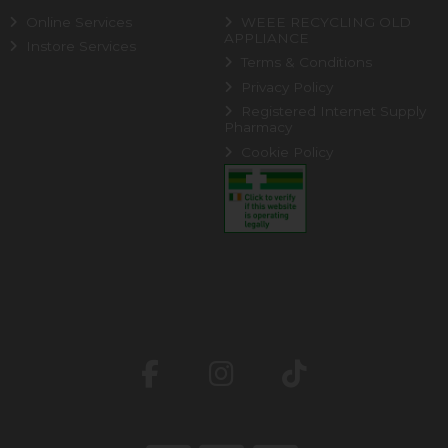
Online Services
WEEE RECYCLING OLD
APPLIANCE
Instore Services
Terms & Conditions
Privacy Policy
Registered Internet Supply
Pharmacy
Cookie Policy