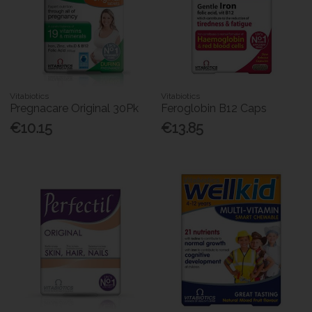
Vitabiotics
Vitabiotics
Pregnacare Original 30Pk
Feroglobin B12 Caps
€10.15
€13.85