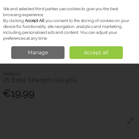
We and selected third parties use cookies to give you the best
Skip to content
browsing experience.
By clicking
Accept All
you consent to the storing of cookies on your
device for functionality, site navigation, analytics and marketing
including personalised ads and content. You can adjust your
Menu
Account
Search
Cart
preferences at any time.
Manage
Accept all
Home
Pharmacy
Medicated Skincare
Voltarol 2% Extra Strength Gel
50G
Voltarol
2% Extra Strength Gel 50G
€19.99