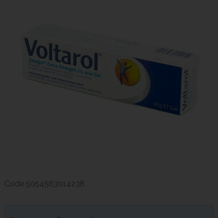
Code
5054563014238