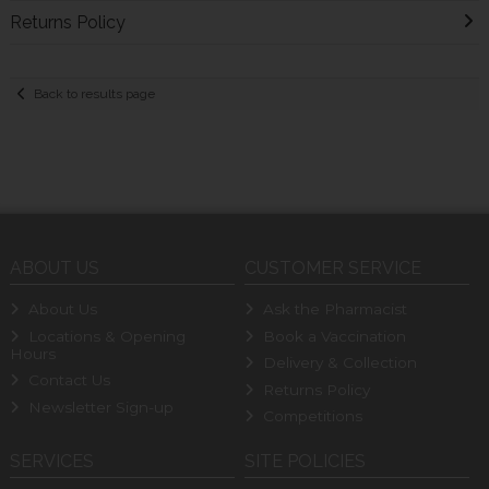
Returns Policy
Back to results page
ABOUT US
CUSTOMER SERVICE
About Us
Ask the Pharmacist
Locations & Opening
Book a Vaccination
Hours
Delivery & Collection
Contact Us
Returns Policy
Newsletter Sign-up
Competitions
SERVICES
SITE POLICIES