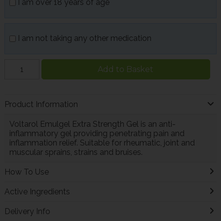
I am over 18 years of age
I am not taking any other medication
Add to Basket
Product Information
Voltarol Emulgel Extra Strength Gel is an anti-
inflammatory gel providing penetrating pain and
inflammation relief. Suitable for rheumatic, joint and
muscular sprains, strains and bruises.
How To Use
Active Ingredients
Delivery Info