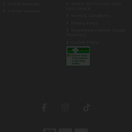
Online Services
WEEE RECYCLING OLD
APPLIANCE
Instore Services
Terms & Conditions
Privacy Policy
Registered Internet Supply
Pharmacy
Cookie Policy