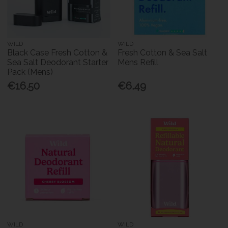
WILD
WILD
Black Case Fresh Cotton &
Fresh Cotton & Sea Salt
Sea Salt Deodorant Starter
Mens Refill
Pack (Mens)
€16.50
€6.49
WILD
WILD