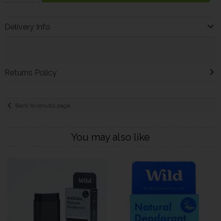
Delivery Info
Returns Policy
Back to results page
You may also like