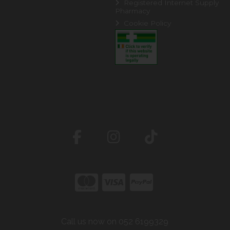
Registered Internet Supply
Pharmacy
Cookie Policy
Call us now on 052 6199329