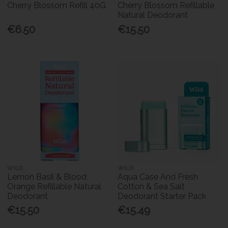
Cherry Blossom Refill 40G
Cherry Blossom Refillable
Natural Deodorant
€6.50
€15.50
WILD
WILD
Lemon Basil & Blood
Aqua Case And Fresh
Orange Refillable Natural
Cotton & Sea Salt
Deodorant
Deodorant Starter Pack
€15.50
€15.49