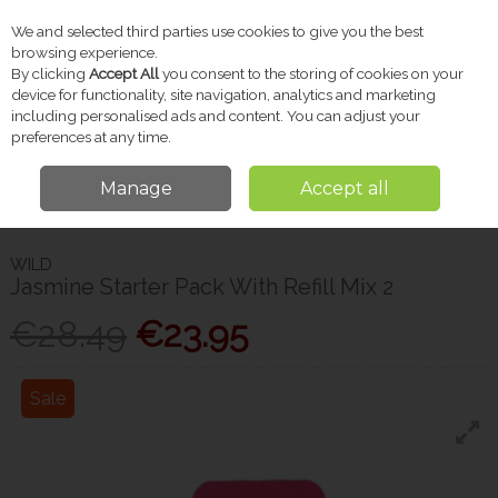
We and selected third parties use cookies to give you the best
Skip to content
browsing experience.
By clicking
Accept All
you consent to the storing of cookies on your
device for functionality, site navigation, analytics and marketing
including personalised ads and content. You can adjust your
Menu
Account
Search
Cart
preferences at any time.
Manage
Accept all
Home
Toiletries
Deodorant
Wild Jasmine Starter Pack With Refill Mix
2
WILD
Jasmine Starter Pack With Refill Mix 2
€28.49
€23.95
Sale