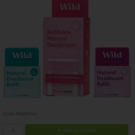
Code
Wild6mix
Add to Basket