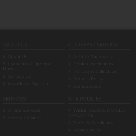
ABOUT US
CUSTOMER SERVICE
About Us
Ask the Pharmacist
Locations & Opening
Book a Vaccination
Hours
Delivery & Collection
Contact Us
Returns Policy
Newsletter Sign-up
Competitions
SERVICES
SITE POLICIES
Online Services
WEEE RECYCLING OLD
APPLIANCE
Instore Services
Terms & Conditions
Privacy Policy