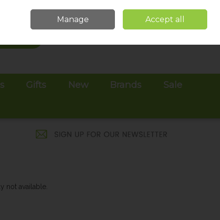
Sign in
Join
Manage
Accept all
Search
0 items - €0.00
Checkout
es
Gifts
New
Brands
Sale
y not available.