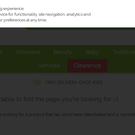
ng experience.
ce for functionality, site navigation, analytics and
r preferences at any time.
s
Skincare
Beauty
Baby
Toiletri
Services
Clearance
ble to find the page you're looking for :-(
be looking for a product that has since been deactivated and is currentl