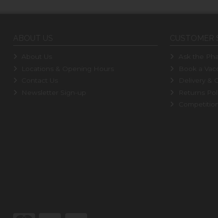
ABOUT US
CUSTOMER 
About Us
Ask the Pha
Locations & Opening Hours
Book a Vacc
Contact Us
Delivery & C
Newsletter Sign-up
Returns Pol
Competitio