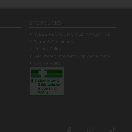
SITE POLICIES
WEEE RECYCLING OLD APPLIANCE
Terms & Conditions
Privacy Policy
Registered Internet Supply Pharmacy
Cookie Policy