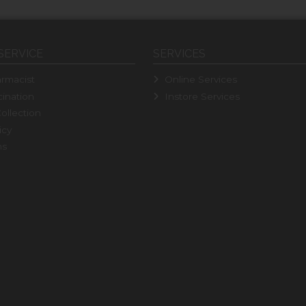
SERVICE
SERVICES
rmacist
Online Services
ination
Instore Services
ollection
icy
ns