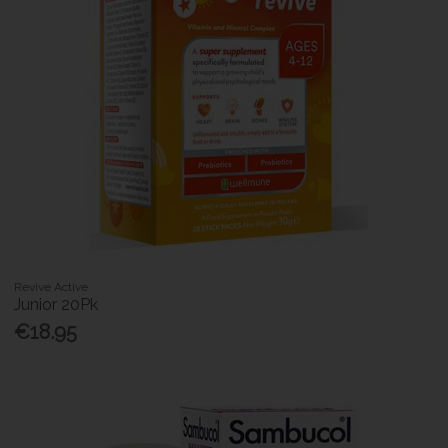
Revive Active
Junior 20Pk
€18.95