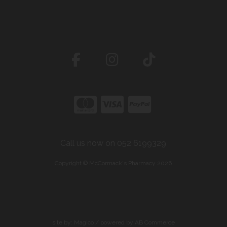
Call us now on 052 6199329
Copyright © McCormack's Pharmacy 2026
site by:
Magico
/ powered by
AB Commerce