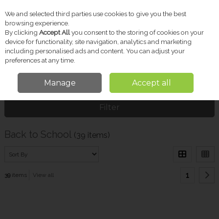
We and selected third parties use cookies to give you the best
Skip to content
browsing experience.
By clicking
Accept All
you consent to the storing of cookies on your
device for functionality, site navigation, analytics and marketing
including personalised ads and content. You can adjust your
Menu
Account
Search
Cart
preferences at any time.
Manage
Accept all
Home
Pharmacy
Back to School
Filter
Back to School
(39 items)
1
39
items
View all