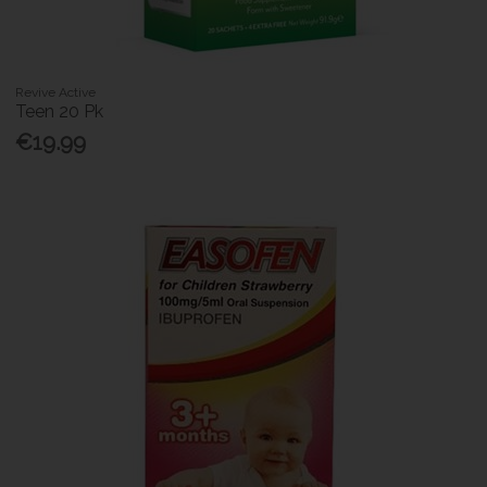
Revive Active
Teen 20 Pk
€19.99