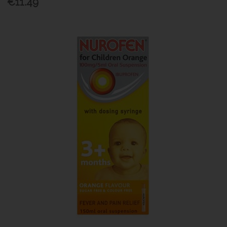
€11.49