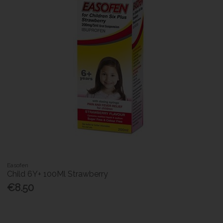
Easofen
Child 6Y+ 100Ml Strawberry
€8.50