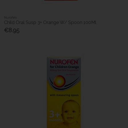
Nurofen
Child Oral Susp 3+ Orange W/ Spoon 100Ml
€8.95