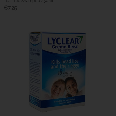
Tea Tree Shampoo 250Ml
€7.25