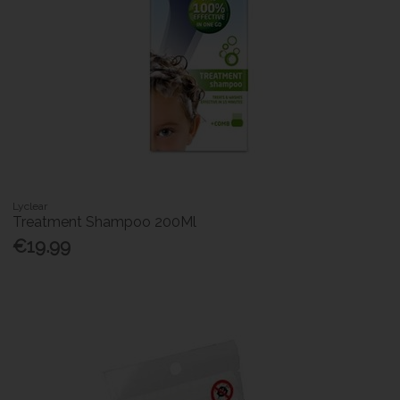
Lyclear
Treatment Shampoo 200Ml
€19.99