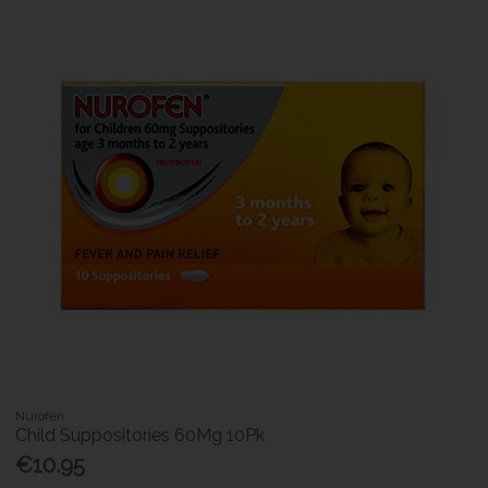
Nurofen
Child Suppositories 60Mg 10Pk
€10.95