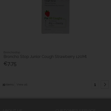
Bronchostop
Broncho Stop Junior Cough Strawberry 120Ml
€7.75
1
39
items
View all
ABOUT US
CUSTOMER SERVICE