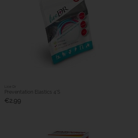
Lice Dr
Preventation Elastics 4'S
€2.99