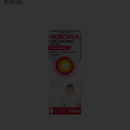
€16.95