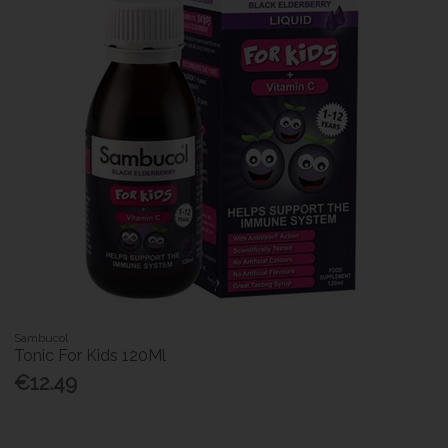
Sambucol
Tonic For Kids 120Ml
€12.49