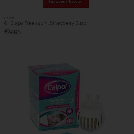
Calpol
6+ Sugar Free 140Ml Strawberry Susp
€9.95