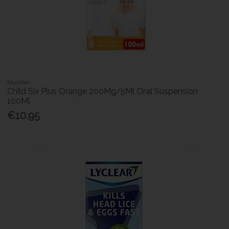
Nurofen
Child Six Plus Orange 200Mg/5Ml Oral Suspension
100Ml
€10.95