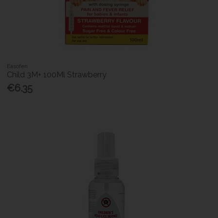
Easofen
Child 3M+ 100Ml Strawberry
€6.35