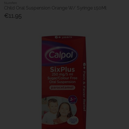
Nurofen
Child Oral Suspension Orange W/ Syringe 150Ml
€11.95