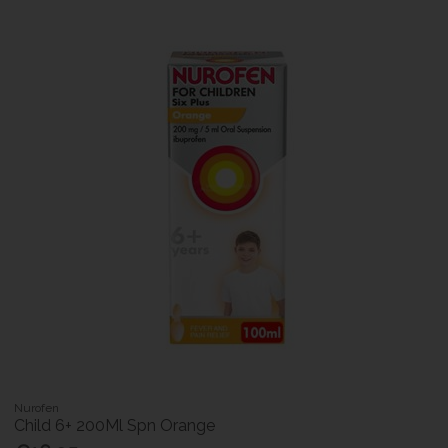
Nurofen
Child 6+ 200Ml Spn Orange