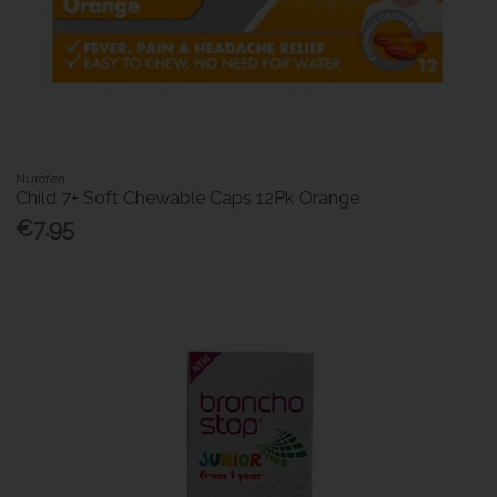
Nurofen
Child 7+ Soft Chewable Caps 12Pk Orange
€7.95