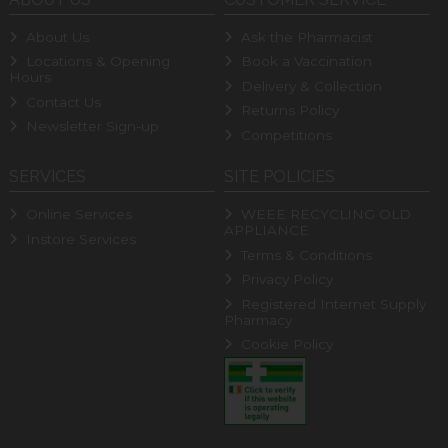
About Us
Ask the Pharmacist
Locations & Opening
Book a Vaccination
Hours
Delivery & Collection
Contact Us
Returns Policy
Newsletter Sign-up
Competitions
SERVICES
SITE POLICIES
Online Services
WEEE RECYCLING OLD
APPLIANCE
Instore Services
Terms & Conditions
Privacy Policy
Registered Internet Supply
Pharmacy
Cookie Policy