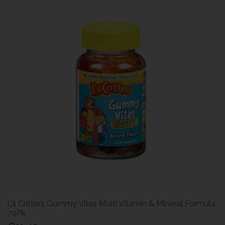
L'il Critters Gummy Vites Multi Vitamin & Mineral Formula
70Pk