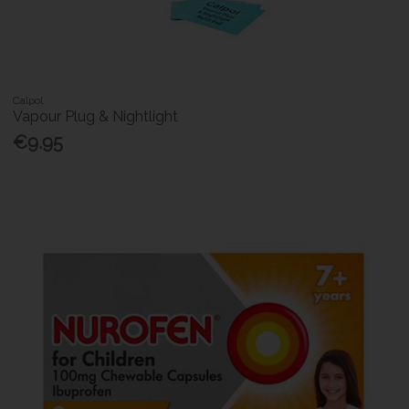
Calpol
Vapour Plug & Nightlight
€9.95