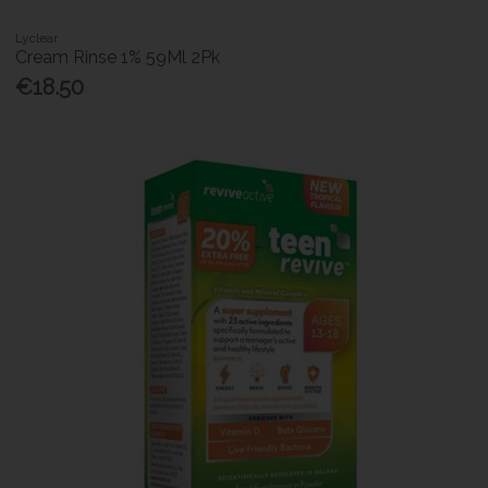
Lyclear
Cream Rinse 1% 59Ml 2Pk
€18.50