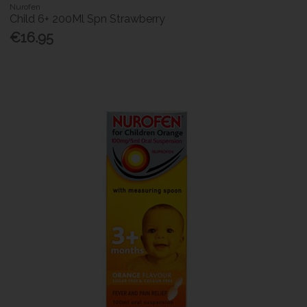
Nurofen
Child 6+ 200Ml Spn Strawberry
€16.95