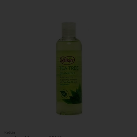
Kelkin