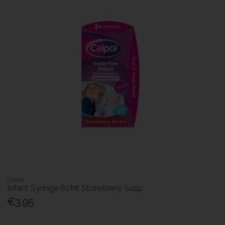
Calpol
Infant Syringe 60Ml Strawberry Susp
€3.95