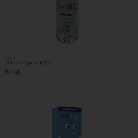
Lice Dr
Defence Spray 125Ml
€4.95