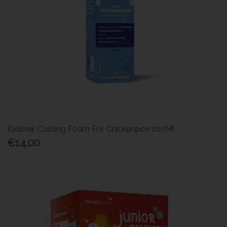
Kidsner Cooling Foam For Chickenpox 100Ml
€14.00