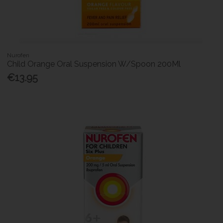
Nurofen
Child Orange Oral Suspension W/Spoon 200Ml
€13.95