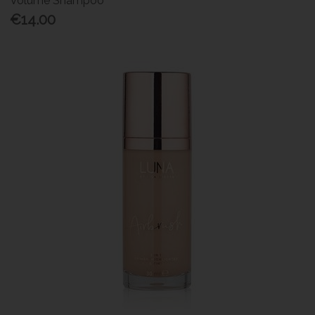
Volume Shampoo
€14.00