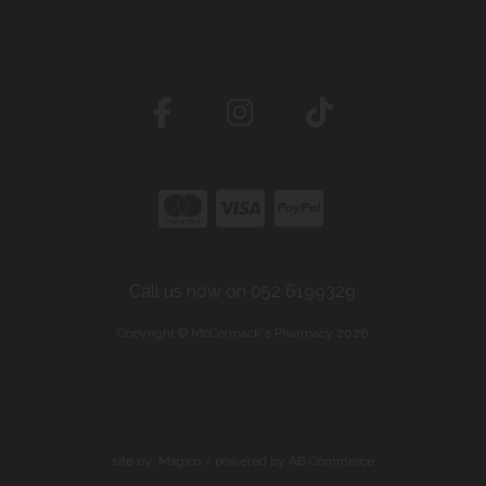
Call us now on 052 6199329
Copyright © McCormack's Pharmacy 2026
site by:
Magico
/ powered by
AB Commerce