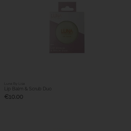
Luna By Lisa
Lip Balm & Scrub Duo
€10.00