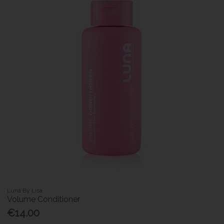
Luna By Lisa
Volume Conditioner
€14.00