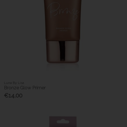
Luna By Lisa
Bronze Glow Primer
€14.00