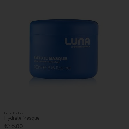
Luna By Lisa
Hydrate Masque
€16.00