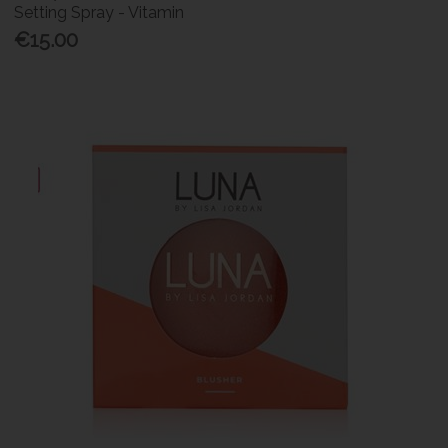
Setting Spray - Vitamin
€15.00