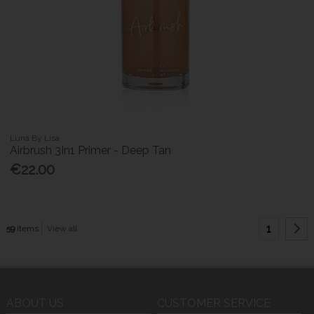
Luna By Lisa
Airbrush 3In1 Primer - Deep Tan
€22.00
1
59
items
View all
ABOUT US
CUSTOMER SERVICE