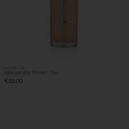
Luna By Lisa
Airbrush 3In1 Primer - Tan
€22.00