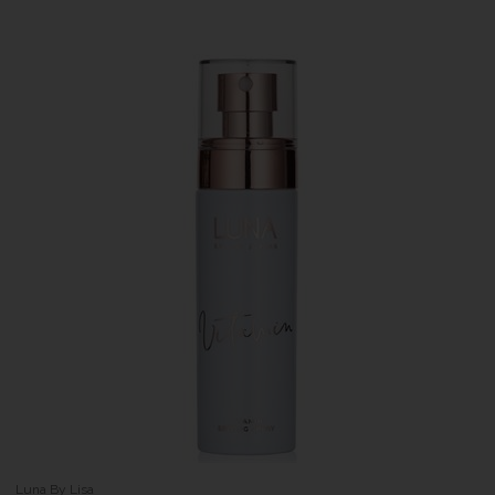
Luna By Lisa