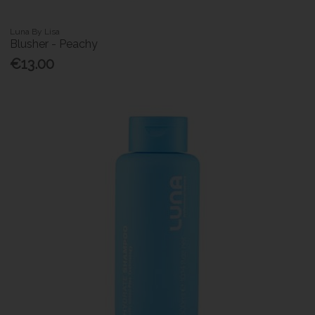
Luna By Lisa
Blusher - Peachy
€13.00