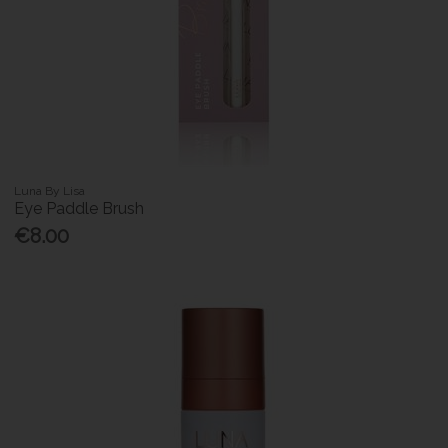
Luna By Lisa
Eye Paddle Brush
€8.00