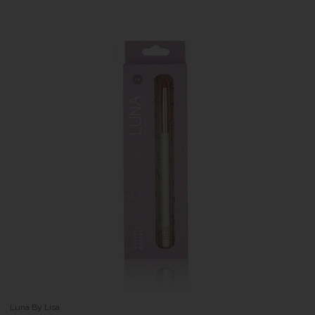
Luna By Lisa