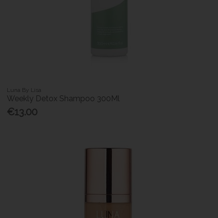
Luna By Lisa
Weekly Detox Shampoo 300Ml
€13.00