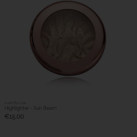
Luna By Lisa
Highlighter - Sun Beam
€15.00