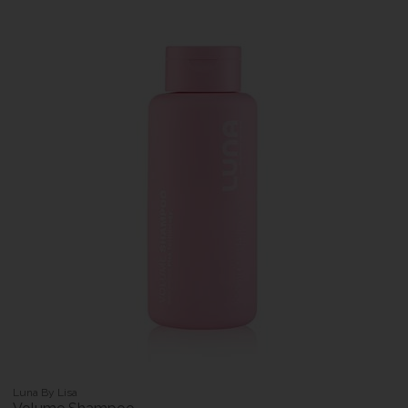
Luna By Lisa