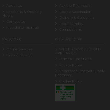
About Us
Ask the Pharmacist
Locations & Opening
Book a Vaccination
Hours
Delivery & Collection
Contact Us
Returns Policy
Newsletter Sign-up
Competitions
SERVICES
SITE POLICIES
Online Services
WEEE RECYCLING OLD
APPLIANCE
Instore Services
Terms & Conditions
Privacy Policy
Registered Internet Supply
Pharmacy
Cookie Policy