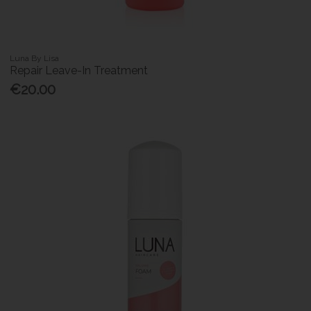
Luna By Lisa
Repair Leave-In Treatment
€20.00