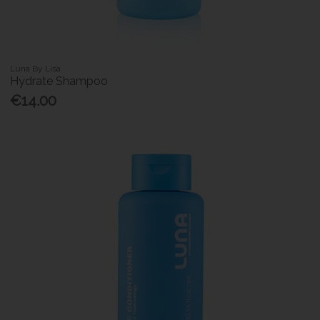
Luna By Lisa
Hydrate Shampoo
€14.00