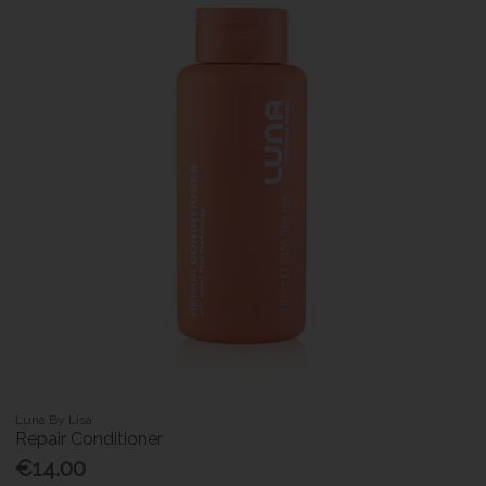
Luna By Lisa
Repair Conditioner
€14.00