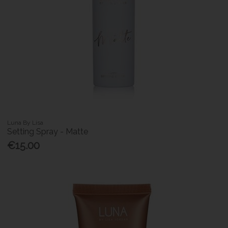
Luna By Lisa
Setting Spray - Matte
€15.00