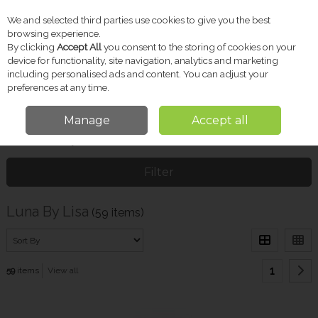
We and selected third parties use cookies to give you the best
Skip to content
browsing experience.
By clicking
Accept All
you consent to the storing of cookies on your
device for functionality, site navigation, analytics and marketing
including personalised ads and content. You can adjust your
Menu
Account
Search
Cart
preferences at any time.
Manage
Accept all
Home
Luna By Lisa
Filter
Luna By Lisa
(59 items)
1
59
items
View all