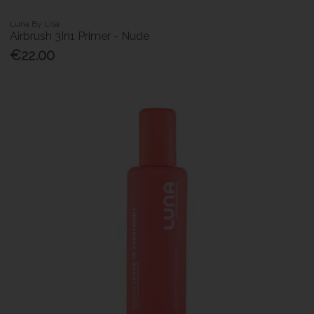
Luna By Lisa
Airbrush 3In1 Primer - Nude
€22.00