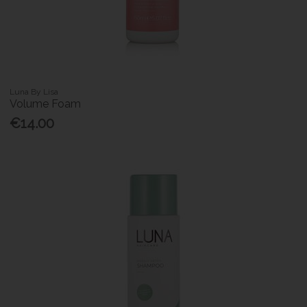
Luna By Lisa
Volume Foam
€14.00