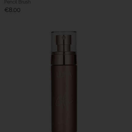
Pencil Brush
€8.00