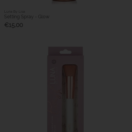
Luna By Lisa
Setting Spray - Glow
€15.00