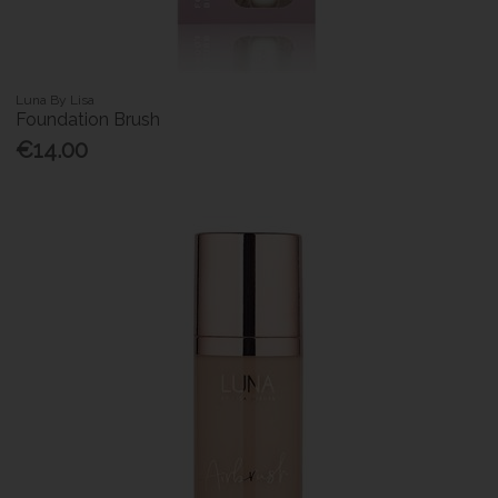
Luna By Lisa
Foundation Brush
€14.00