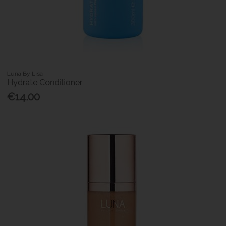
Luna By Lisa
Hydrate Conditioner
€14.00