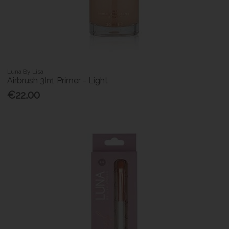
Luna By Lisa
Airbrush 3In1 Primer - Light
€22.00