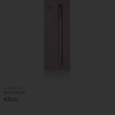
Luna By Lisa
Brow Brush
€8.00