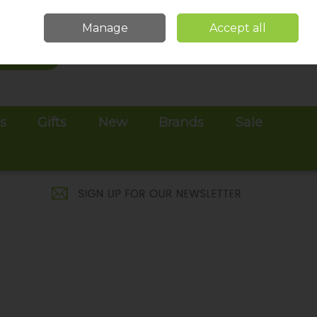
Sign in
Join
Manage
Accept all
Search
0 items - €0.00
Checkout
es
Gifts
New
Brands
Sale