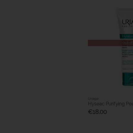
Out of
Uriage
Hyseac Purifying Pe
€18.00