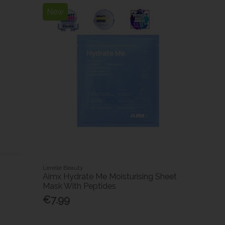
New
Lerelle Beauty
Aimx Hydrate Me Moisturising Sheet
Mask With Peptides
€7.99