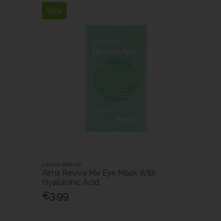
New
Lerelle Beauty
h
Aimx Revive Me Eye Mask With
Hyaluronic Acid
€3.99