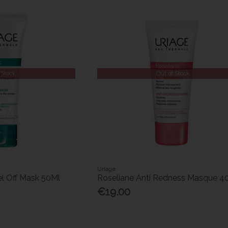
 Stock
Out of Stock
Uriage
el Off Mask 50Ml
Roseliane Anti Redness Masque 4
€19.00