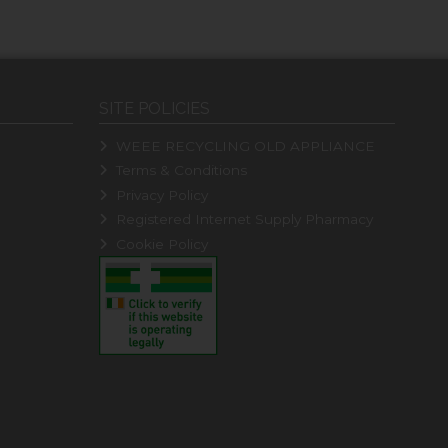
SITE POLICIES
WEEE RECYCLING OLD APPLIANCE
Terms & Conditions
Privacy Policy
Registered Internet Supply Pharmacy
Cookie Policy