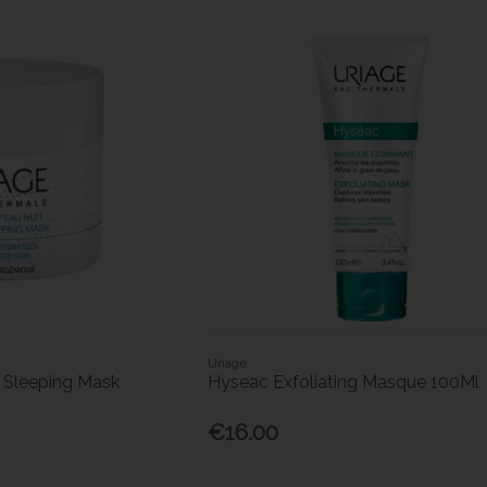
Uriage
 Sleeping Mask
Hyseac Exfoliating Masque 100Ml
€16.00