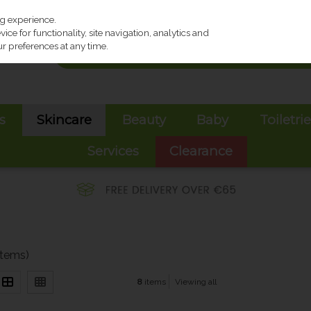
ng experience.
ce for functionality, site navigation, analytics and
r preferences at any time.
s
Skincare
Beauty
Baby
Toiletri
Services
Clearance
items)
8
items
Viewing all