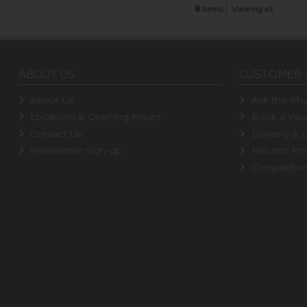
8
items
Viewing all
ABOUT US
CUSTOMER 
About Us
Ask the Pha
Locations & Opening Hours
Book a Vacc
Contact Us
Delivery & C
Newsletter Sign-up
Returns Pol
Competitio