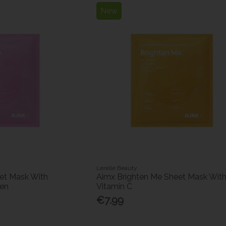
New
Lerelle Beauty
et Mask With
Aimx Brighten Me Sheet Mask Wit
gen
Vitamin C
€7.99