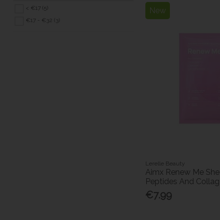
< €17 (5)
New
€17 - €32 (3)
Lerelle Beauty
Aimx Renew Me She
Peptides And Colla
€7.99