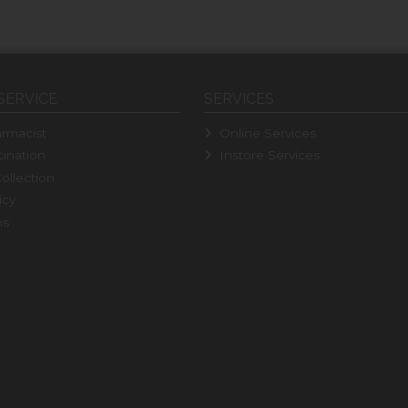
SERVICE
SERVICES
rmacist
Online Services
ination
Instore Services
ollection
icy
ns