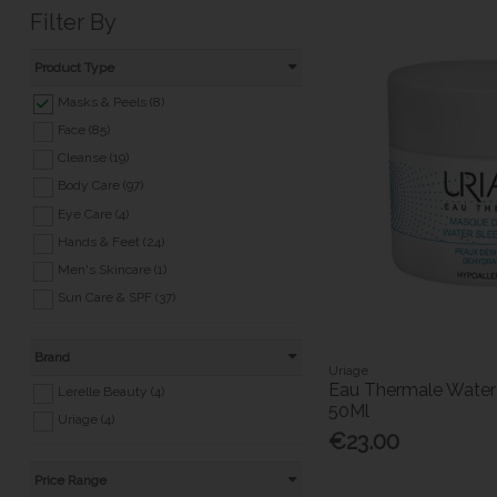
Filter By
Product Type
Masks & Peels (8)
Face (85)
Cleanse (19)
Body Care (97)
Eye Care (4)
Hands & Feet (24)
Men's Skincare (1)
Sun Care & SPF (37)
Brand
Uriage
Eau Thermale Water
Lerelle Beauty (4)
50Ml
Uriage (4)
€23.00
Price Range