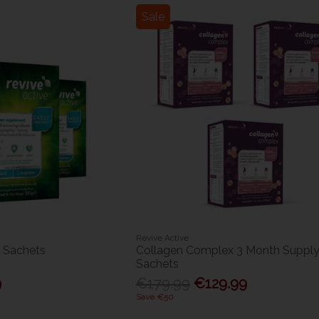
Sale
Revive Active
0 Sachets
Collagen Complex 3 Month Supply
Sachets
9
€179.99
€129.99
Save €50