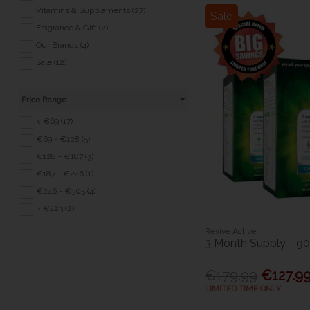
Vitamins & Supplements (27)
Sale
Fragrance & Gift (2)
Our Brands (4)
Sale (12)
Price Range
< €69 (17)
€69 - €128 (5)
€128 - €187 (3)
€187 - €246 (1)
€246 - €305 (4)
> €423 (2)
Revive Active
3 Month Supply - 9
€179.99
€127.9
LIMITED TIME ONLY