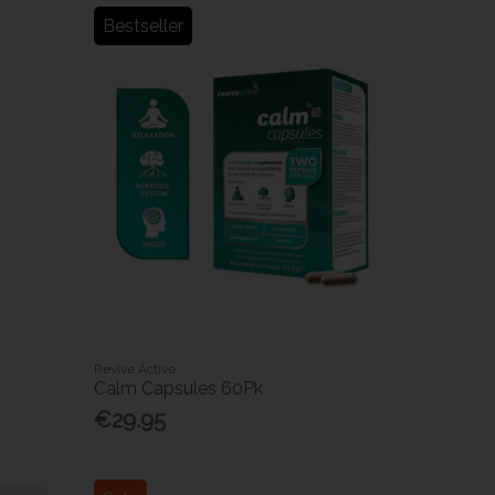
Bestseller
Revive Active
Calm Capsules 60Pk
€29.95