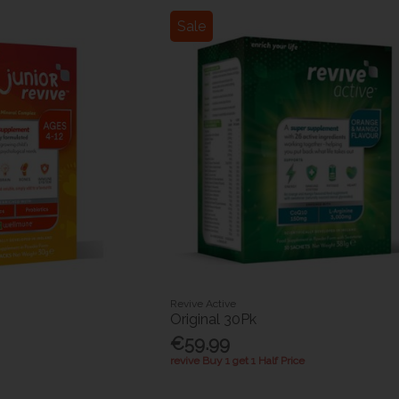
Sale
Revive Active
Original 30Pk
€59.99
revive Buy 1 get 1 Half Price