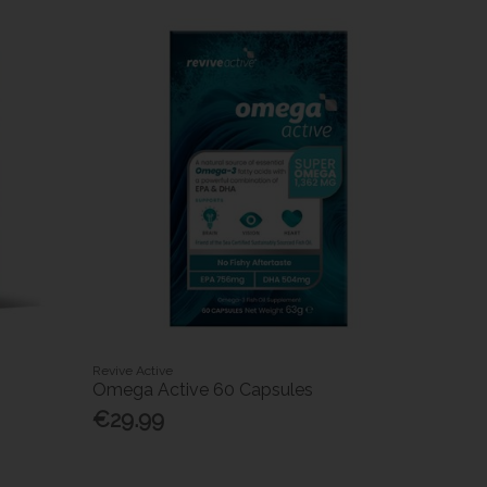
Revive Active
Omega Active 60 Capsules
€29.99