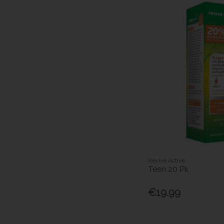
Revive Active
Teen 20 Pk
€19.99