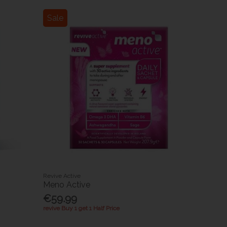
Sale
Revive Active
Meno Active
€59.99
revive Buy 1 get 1 Half Price