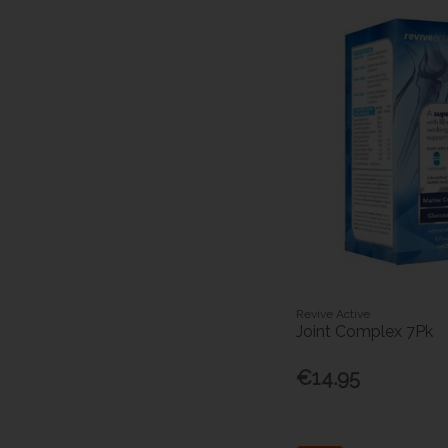
Revive Active
Joint Complex 7Pk
€14.95