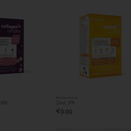
Revive Active
30Pk
Zest 7Pk
€9.99