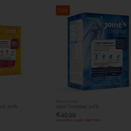
Sale
Revive Active
rst 30Pk
Joint Complex 30Pk
€49.99
revive Buy 1 get 1 Half Price