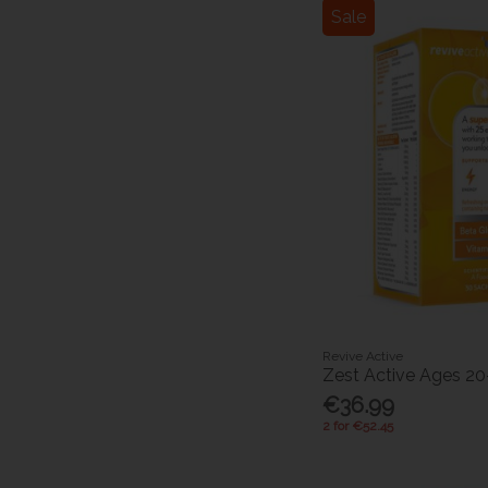
Sale
Revive Active
Zest Active Ages 20
€36.99
2 for €52.45