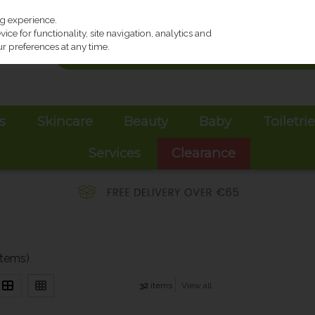
ng experience.
ce for functionality, site navigation, analytics and
r preferences at any time.
s
Skincare
Beauty
Baby
Toiletri
Services
Clearance
items)
32
items
View all