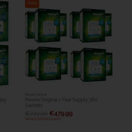
Sale
Revive Active
ply
Revive Original 1 Year Supply 360
Sachets
€720.00
€479.99
WHILE STOCKS LAST!