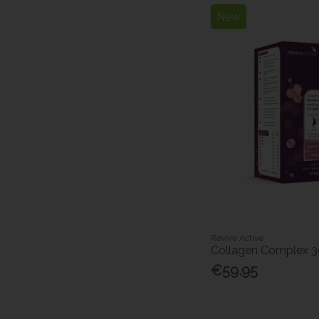
New
Revive Active
Collagen Complex 
€59.95