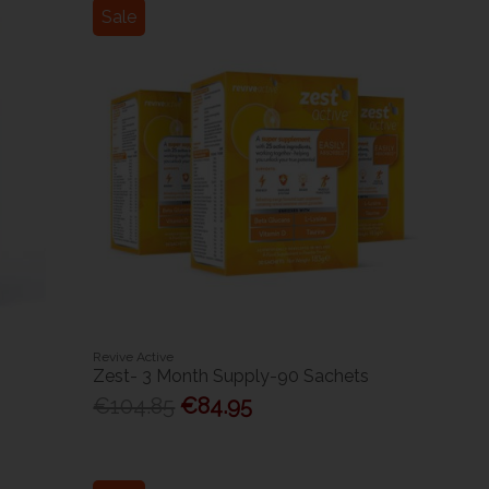
Sale
Revive Active
Zest- 3 Month Supply-90 Sachets
€104.85
€84.95