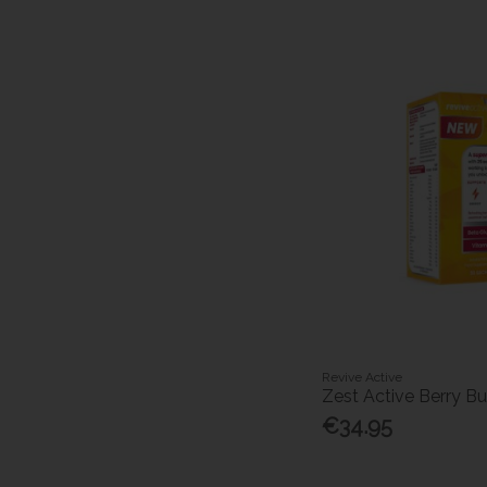
Revive Active
Zest Active Berry Bu
€34.95