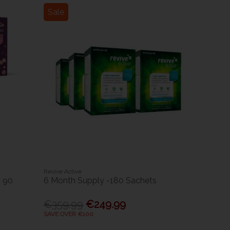
Sale
Revive Active
 90
6 Month Supply -180 Sachets
€359.99
€249.99
SAVE OVER €100