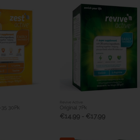
Revive Active
-35 30Pk
Original 7Pk
€14.99 - €17.99