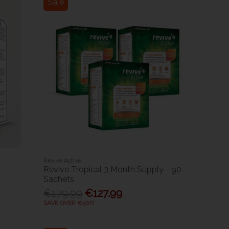
Sale
Revive Active
Revive Tropical 3 Month Supply - 90
Sachets
€179.99
€127.99
SAVE OVER €50!!!