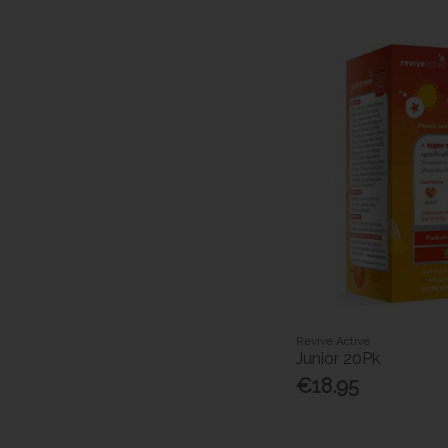
Revive Active
Junior 20Pk
€18.95