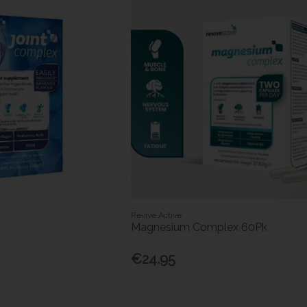
Revive Active
Magnesium Complex 60Pk
€24.95