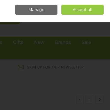
Sign in
Join
Manage
Accept all
Search
0 items - €0.00
Checkout
es
Gifts
New
Brands
Sale
1
2