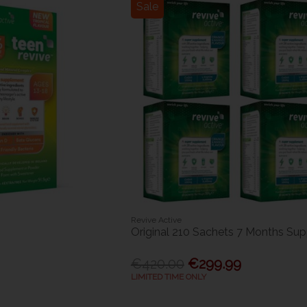
Sale
Revive Active
Original 210 Sachets 7 Months Sup
€420.00
€299.99
LIMITED TIME ONLY