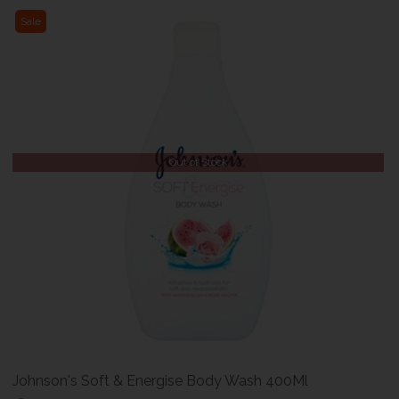
Sale
Out of Stock
Johnson's Soft & Energise Body Wash 400Ml