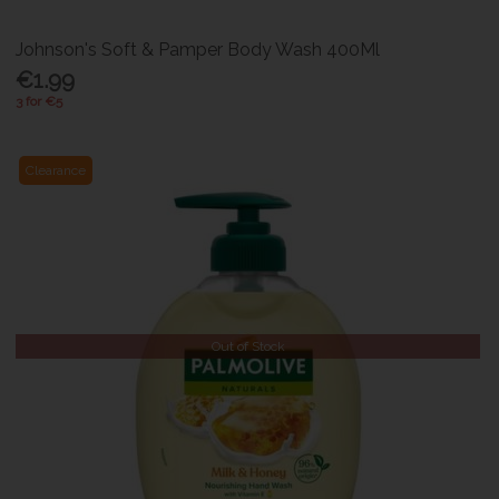
Johnson's Soft & Pamper Body Wash 400Ml
€1.99
3 for €5
Clearance
Out of Stock