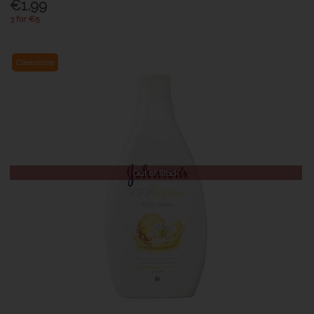
€1.99
3 for €5
Clearance
Out of Stock