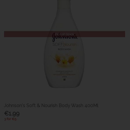
Out of Stock
Johnson's Soft & Nourish Body Wash 400Ml
€1.99
3 for €5