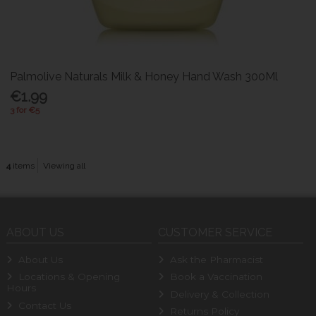
Palmolive Naturals Milk & Honey Hand Wash 300Ml
€1.99
3 for €5
4
items
Viewing all
ABOUT US
CUSTOMER SERVICE
About Us
Ask the Pharmacist
Locations & Opening
Book a Vaccination
Hours
Delivery & Collection
Contact Us
Returns Policy