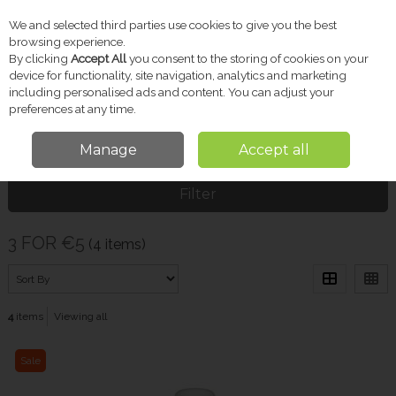
We and selected third parties use cookies to give you the best
Skip to content
browsing experience.
By clicking
Accept All
you consent to the storing of cookies on your
device for functionality, site navigation, analytics and marketing
including personalised ads and content. You can adjust your
Menu
Account
Search
Cart
preferences at any time.
Manage
Accept all
Home
Clearance
3 FOR €5
Filter
3 FOR €5
(4 items)
4
items
Viewing all
Sale