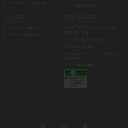
Newsletter Sign-up
Competitions
SERVICES
SITE POLICIES
Online Services
WEEE RECYCLING OLD
APPLIANCE
Instore Services
Terms & Conditions
Privacy Policy
Registered Internet Supply
Pharmacy
Cookie Policy