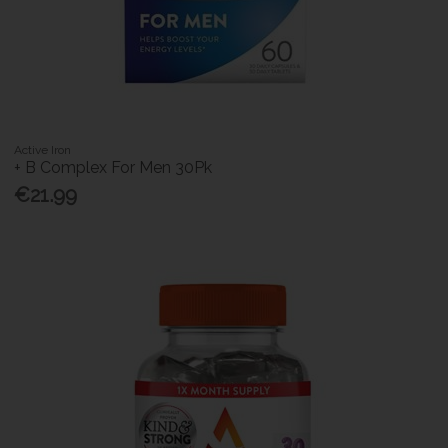
Active Iron
+ B Complex For Men 30Pk
€21.99