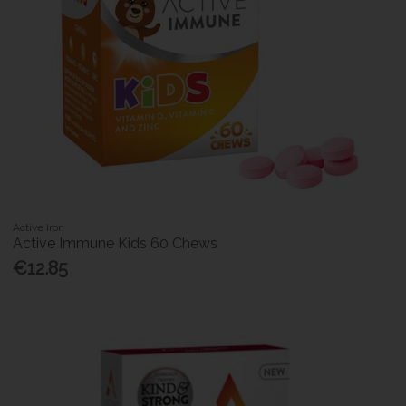
Active Iron
Active Immune Kids 60 Chews
€12.85