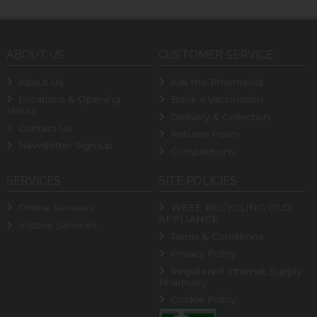
ABOUT US
CUSTOMER SERVICE
About Us
Ask the Pharmacist
Locations & Opening
Book a Vaccination
Hours
Delivery & Collection
Contact Us
Returns Policy
Newsletter Sign-up
Competitions
SERVICES
SITE POLICIES
Online Services
WEEE RECYCLING OLD
APPLIANCE
Instore Services
Terms & Conditions
Privacy Policy
Registered Internet Supply
Pharmacy
Cookie Policy