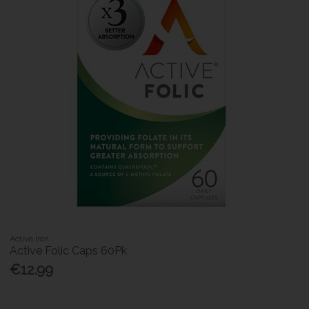
Active Iron
Active Folic Caps 60Pk
€12.99