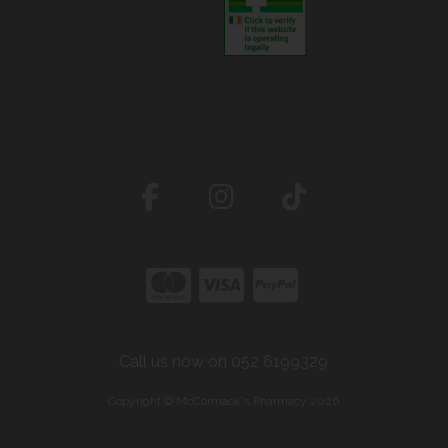
Call us now on 052 6199329
Copyright © McCormack's Pharmacy 2026