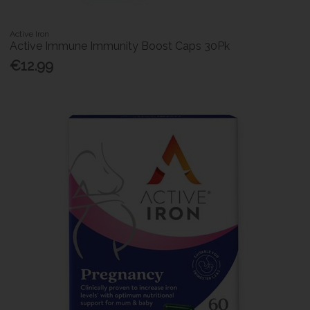
Active Iron
Active Immune Immunity Boost Caps 30Pk
€12.99