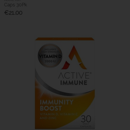
Caps 30Pk
€21.00