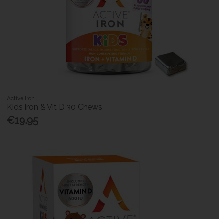
Active Iron
Kids Iron & Vit D 30 Chews
€19.95