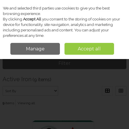
We and selected third parties use cookies to give you the best
Skip to content
browsing experience.
By clicking
Accept All
you consent to the storing of cookies on your
device for functionality, site navigation, analytics and marketing
including personalised ads and content. You can adjust your
Menu
Account
Search
Cart
preferences at any time.
Manage
Accept all
Home
Active Iron
Filter
Active Iron
(9 items)
9
items
Viewing all