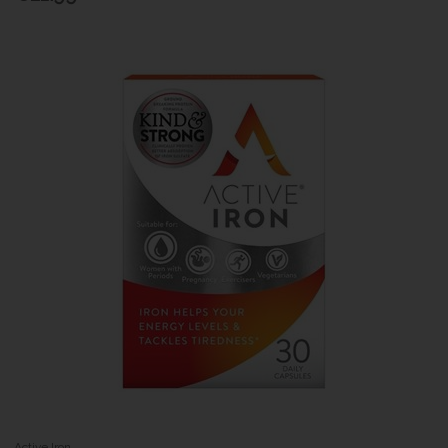
Active Iron