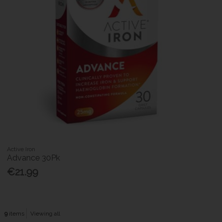
Active Iron
Advance 30Pk
€21.99
9
items
Viewing all