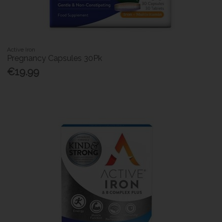
Active Iron
Pregnancy Capsules 30Pk
€19.99