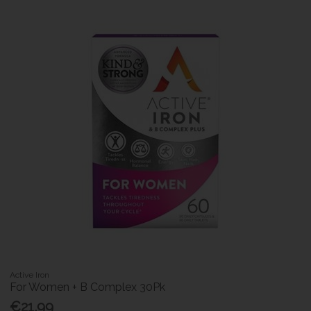
Active Iron
For Women + B Complex 30Pk
€21.99