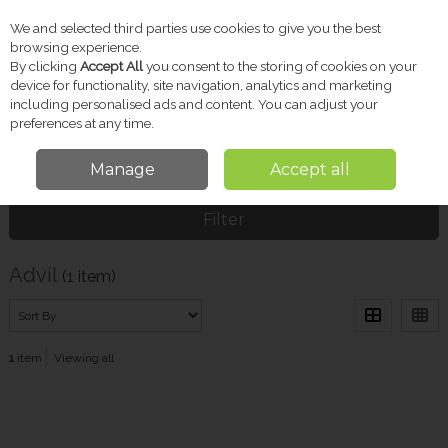
We and selected third parties use cookies to give you the best
Skip to content
browsing experience.
By clicking
Accept All
you consent to the storing of cookies on your
device for functionality, site navigation, analytics and marketing
including personalised ads and content. You can adjust your
Menu
Account
Search
Cart
preferences at any time.
Manage
Accept all
Home
Advil
Filter
Advil
(1 item)
1
item
Viewing all