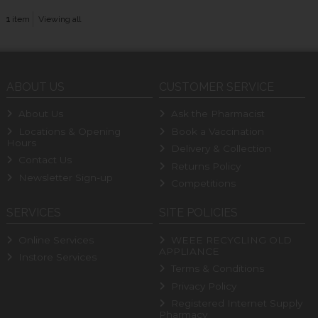
1
item
Viewing all
ABOUT US
CUSTOMER SERVICE
About Us
Ask the Pharmacist
Locations & Opening
Book a Vaccination
Hours
Delivery & Collection
Contact Us
Returns Policy
Newsletter Sign-up
Competitions
SERVICES
SITE POLICIES
Online Services
WEEE RECYCLING OLD
APPLIANCE
Instore Services
Terms & Conditions
Privacy Policy
Registered Internet Supply
Pharmacy