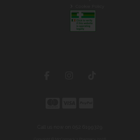
Cookie Policy
Call us now on 052 6199329
Copyright © McCormack's Pharmacy 2026