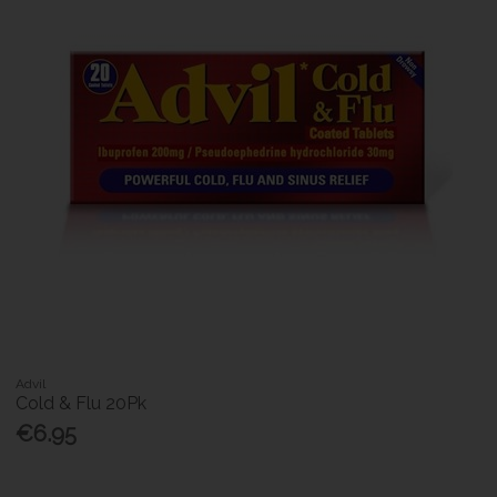
Advil
Cold & Flu 20Pk
€6.95