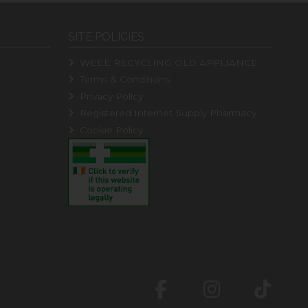
SITE POLICIES
WEEE RECYCLING OLD APPLIANCE
Terms & Conditions
Privacy Policy
Registered Internet Supply Pharmacy
Cookie Policy