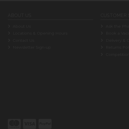
ABOUT US
CUSTOMER 
About Us
Ask the Pha
Locations & Opening Hours
Book a Vacc
Contact Us
Delivery & C
Newsletter Sign-up
Returns Pol
Competitio