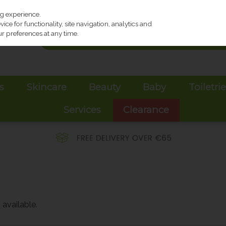
ng experience.
ce for functionality, site navigation, analytics and
r preferences at any time.
s
Skincare
Beauty
Baby
Toiletri
Services
Clearance
available.