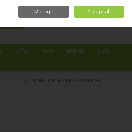
Sign in
Join
Manage
Accept all
Search
0 items - €0.00
Checkout
es
Gifts
New
Brands
Sale