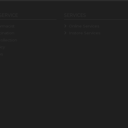
SERVICE
SERVICES
rmacist
Online Services
ination
Instore Services
ollection
icy
ns