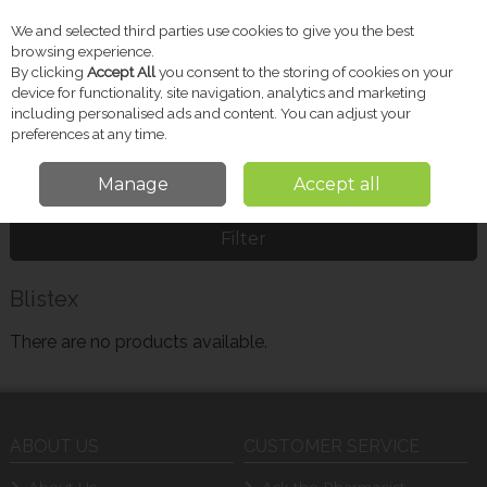
We and selected third parties use cookies to give you the best
Skip to content
browsing experience.
By clicking
Accept All
you consent to the storing of cookies on your
device for functionality, site navigation, analytics and marketing
including personalised ads and content. You can adjust your
Menu
Account
Search
Cart
preferences at any time.
Manage
Accept all
Home
Blistex
Filter
Blistex
There are no products available.
ABOUT US
CUSTOMER SERVICE