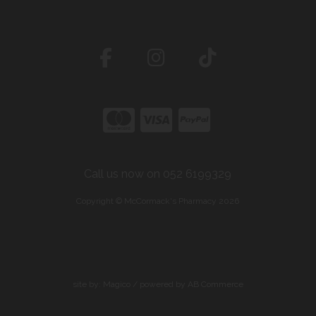
Call us now on 052 6199329
Copyright © McCormack's Pharmacy 2026
site by:
Magico
/ powered by
AB Commerce