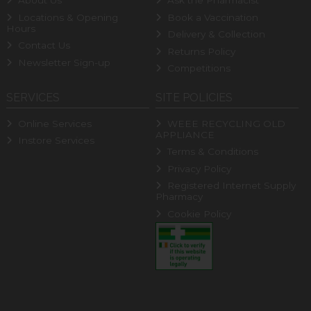
About Us
Ask the Pharmacist
Locations & Opening
Book a Vaccination
Hours
Delivery & Collection
Contact Us
Returns Policy
Newsletter Sign-up
Competitions
SERVICES
SITE POLICIES
Online Services
WEEE RECYCLING OLD
APPLIANCE
Instore Services
Terms & Conditions
Privacy Policy
Registered Internet Supply
Pharmacy
Cookie Policy