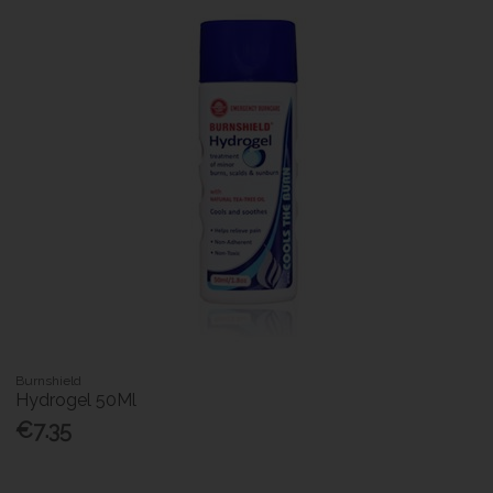
Burnshield
Hydrogel 50Ml
€7.35