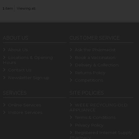
1
item
Viewing all
ABOUT US
CUSTOMER SERVICE
About Us
Ask the Pharmacist
Locations & Opening
Book a Vaccination
Hours
Delivery & Collection
Contact Us
Returns Policy
Newsletter Sign-up
Competitions
SERVICES
SITE POLICIES
Online Services
WEEE RECYCLING OLD
APPLIANCE
Instore Services
Terms & Conditions
Privacy Policy
Registered Internet Supply
Pharmacy