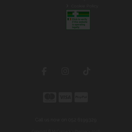
Cookie Policy
Call us now on 052 6199329
Copyright © McCormack's Pharmacy 2026