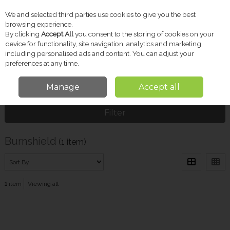
We and selected third parties use cookies to give you the best
Skip to content
browsing experience.
By clicking
Accept All
you consent to the storing of cookies on your
device for functionality, site navigation, analytics and marketing
including personalised ads and content. You can adjust your
Menu
Account
Search
Cart
preferences at any time.
Manage
Accept all
Home
Burnshield
Filter
Burnshield
(1 item)
1
item
Viewing all