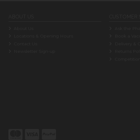
ABOUT US
CUSTOMER 
About Us
Ask the Pha
Locations & Opening Hours
Book a Vacc
Contact Us
Delivery & C
Newsletter Sign-up
Returns Pol
Competitio