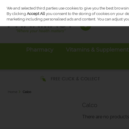
We and selected third parties use cookies to give you the best browsi
Skip to content
By clicking
Accept All
you consent to the storing of cookies on your devi
marketing including personalised ads and content. You can adjust you
Pharmacy
Vitamins & Supplement
Home
Calco
Calco
There are no products 