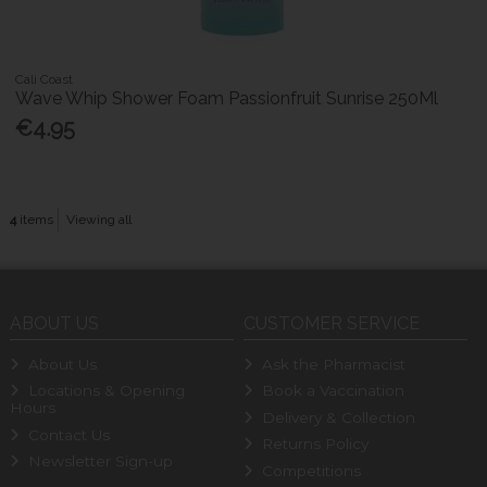
Cali Coast
Wave Whip Shower Foam Passionfruit Sunrise 250Ml
€4.95
4
items
Viewing all
ABOUT US
CUSTOMER SERVICE
About Us
Ask the Pharmacist
Locations & Opening
Book a Vaccination
Hours
Delivery & Collection
Contact Us
Returns Policy
Newsletter Sign-up
Competitions