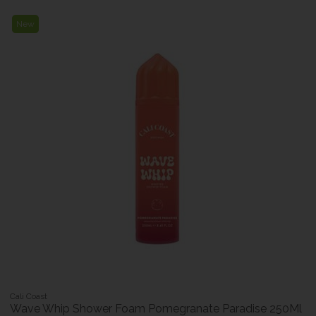
New
Cali Coast
Wave Whip Shower Foam Pomegranate Paradise 250Ml