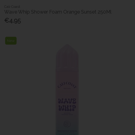
Cali Coast
Wave Whip Shower Foam Orange Sunset 250Ml
€4.95
New