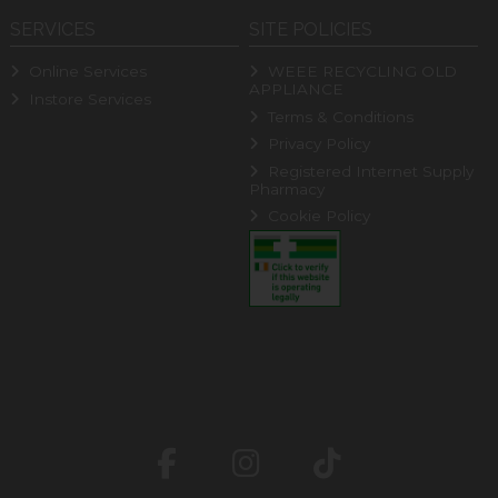
SERVICES
SITE POLICIES
Online Services
WEEE RECYCLING OLD
APPLIANCE
Instore Services
Terms & Conditions
Privacy Policy
Registered Internet Supply
Pharmacy
Cookie Policy