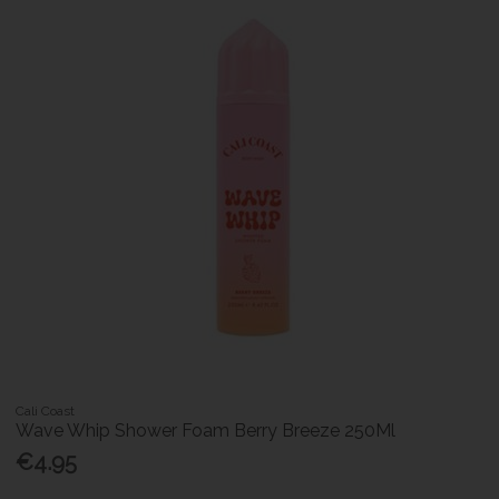
Cali Coast
Wave Whip Shower Foam Berry Breeze 250Ml
€4.95