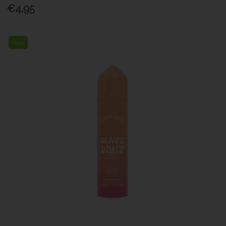
€4.95
New