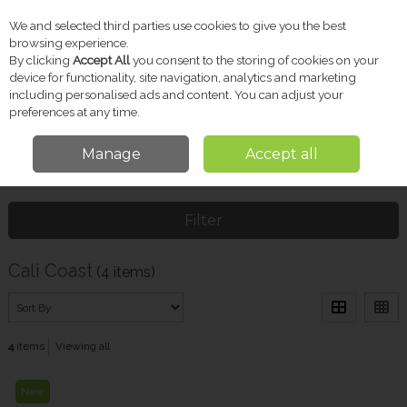
We and selected third parties use cookies to give you the best
Skip to content
browsing experience.
By clicking
Accept All
you consent to the storing of cookies on your
device for functionality, site navigation, analytics and marketing
including personalised ads and content. You can adjust your
Menu
Account
Search
Cart
preferences at any time.
Manage
Accept all
Home
Cali Coast
Filter
Cali Coast
(4 items)
4
items
Viewing all
New