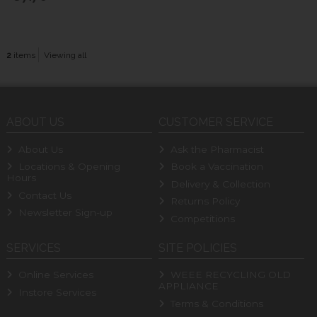
2
items
Viewing all
ABOUT US
CUSTOMER SERVICE
About Us
Ask the Pharmacist
Locations & Opening
Book a Vaccination
Hours
Delivery & Collection
Contact Us
Returns Policy
Newsletter Sign-up
Competitions
SERVICES
SITE POLICIES
Online Services
WEEE RECYCLING OLD
APPLIANCE
Instore Services
Terms & Conditions