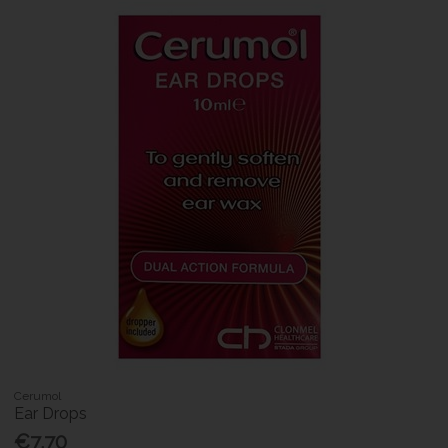
Cerumol
Ear Drops
€7.70