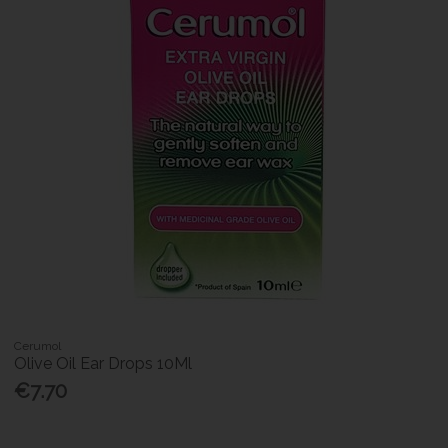
Cerumol
Olive Oil Ear Drops 10Ml
€7.70