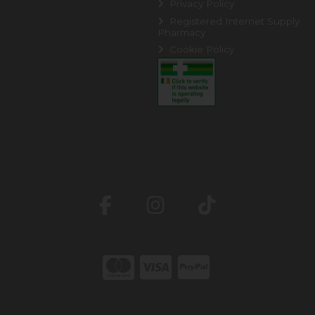
Privacy Policy
Registered Internet Supply
Pharmacy
Cookie Policy