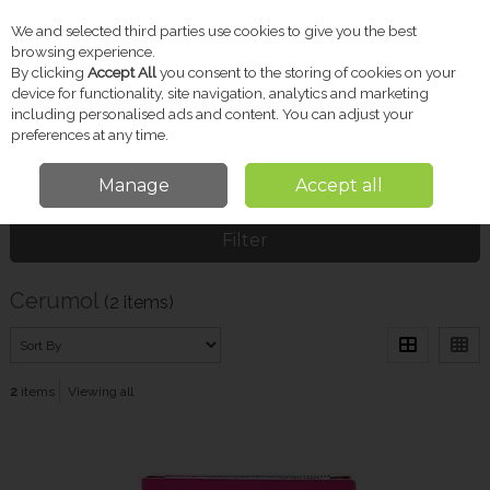
We and selected third parties use cookies to give you the best
Skip to content
browsing experience.
By clicking
Accept All
you consent to the storing of cookies on your
device for functionality, site navigation, analytics and marketing
including personalised ads and content. You can adjust your
Menu
Account
Search
Cart
preferences at any time.
Manage
Accept all
Home
Cerumol
Filter
Cerumol
(2 items)
2
items
Viewing all