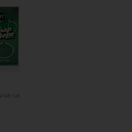
 Gift Set