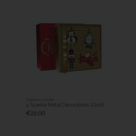
Tipperary Crystal
4 Sparkle Metal Decorations (Gold)
€22.00