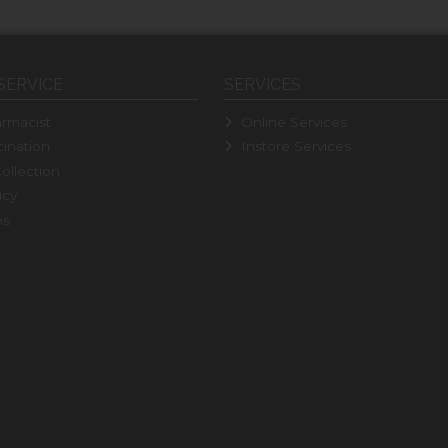
SERVICE
SERVICES
rmacist
Online Services
ination
Instore Services
ollection
icy
ns