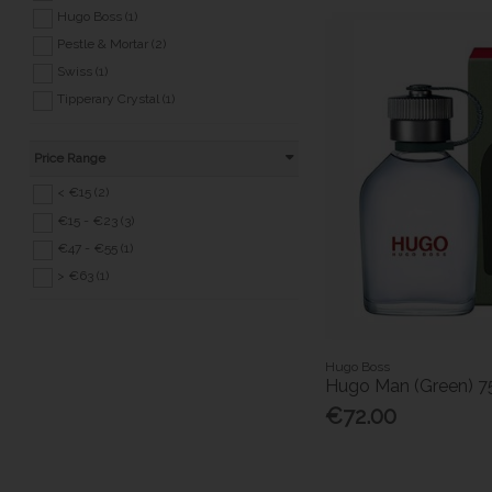
Hugo Boss (1)
Pestle & Mortar (2)
Swiss (1)
Tipperary Crystal (1)
Price Range
< €15 (2)
€15 - €23 (3)
€47 - €55 (1)
> €63 (1)
Hugo Boss
Hugo Man (Green) 7
€72.00