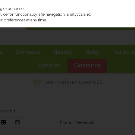
ng experience.
ce for functionality, site navigation, analytics and
r preferences at any time.
s
Skincare
Beauty
Baby
Toiletri
Services
Clearance
7 items)
7
items
Viewing all