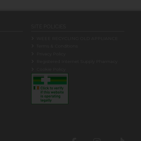
SITE POLICIES
WEEE RECYCLING OLD APPLIANCE
Terms & Conditions
Privacy Policy
Registered Internet Supply Pharmacy
Cookie Policy