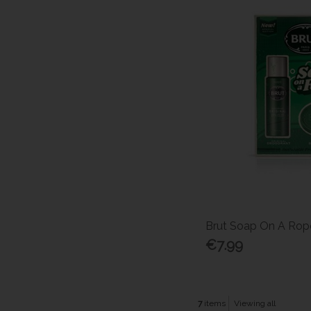
Brut Soap On A Rope
€7.99
7
items
Viewing all