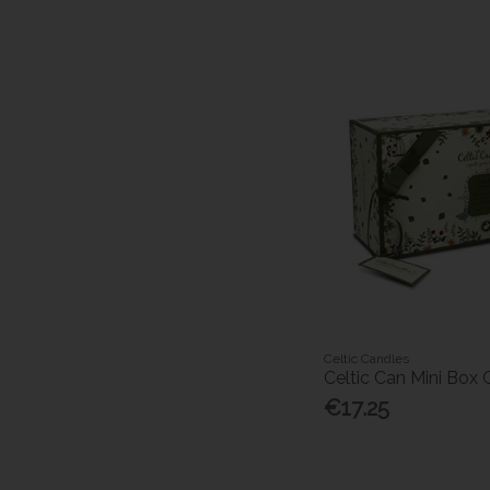
Celtic Candles
Celtic Can Mini Box
€17.25