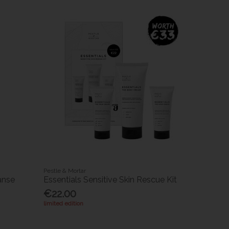
Pestle & Mortar
anse
Essentials Sensitive Skin Rescue Kit
€22.00
limited edition