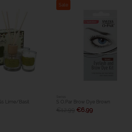
Sale
Swiss
 Gs Lime/Basil
S O.Par Brow Dye Brown
€12.99
€6.99