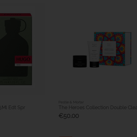
Pestle & Mortar
5Ml Edt Spr
The Heroes Collection Double Cle
€50.00