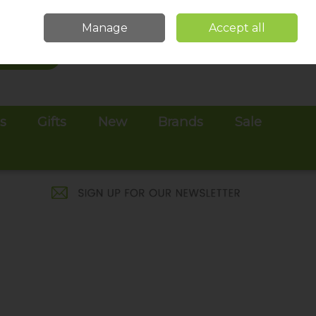
Sign in
Join
Manage
Accept all
Search
0 items - €0.00
Checkout
es
Gifts
New
Brands
Sale