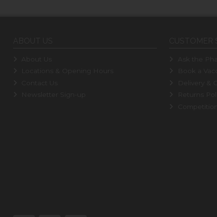
ABOUT US
CUSTOMER 
About Us
Ask the Pha
Locations & Opening Hours
Book a Vacc
Contact Us
Delivery & C
Newsletter Sign-up
Returns Pol
Competitio