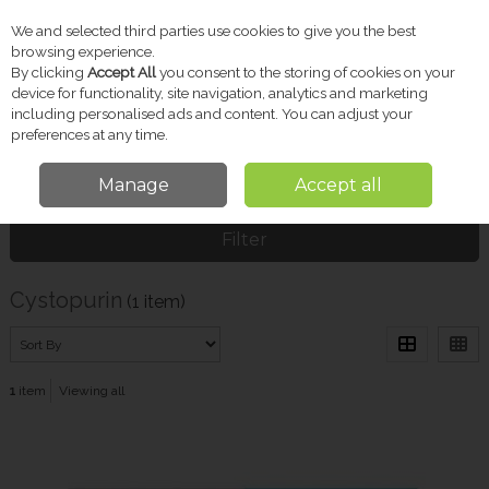
We and selected third parties use cookies to give you the best
Skip to content
browsing experience.
By clicking
Accept All
you consent to the storing of cookies on your
device for functionality, site navigation, analytics and marketing
including personalised ads and content. You can adjust your
Menu
Account
Search
Cart
preferences at any time.
Manage
Accept all
Home
Cystopurin
Filter
Cystopurin
(1 item)
1
item
Viewing all