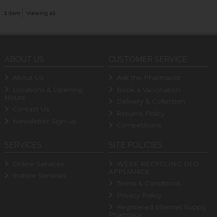
1
item
Viewing all
ABOUT US
CUSTOMER SERVICE
About Us
Ask the Pharmacist
Locations & Opening
Book a Vaccination
Hours
Delivery & Collection
Contact Us
Returns Policy
Newsletter Sign-up
Competitions
SERVICES
SITE POLICIES
Online Services
WEEE RECYCLING OLD
APPLIANCE
Instore Services
Terms & Conditions
Privacy Policy
Registered Internet Supply
Pharmacy