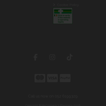
Cookie Policy
Call us now on 052 6199329
Copyright © McCormack's Pharmacy 2026