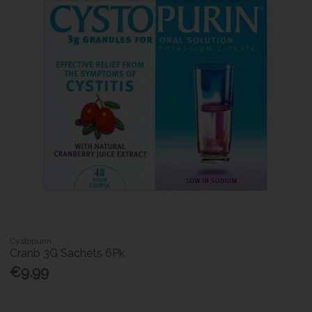
Cystopurin
Cranb 3G Sachets 6Pk
€9.99