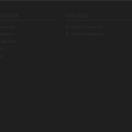
SERVICE
SERVICES
rmacist
Online Services
ination
Instore Services
ollection
icy
ns