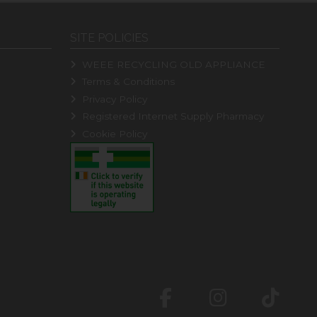
SITE POLICIES
WEEE RECYCLING OLD APPLIANCE
Terms & Conditions
Privacy Policy
Registered Internet Supply Pharmacy
Cookie Policy