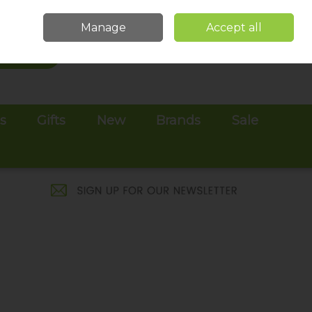
Sign in
Join
Manage
Accept all
Search
0 items - €0.00
Checkout
es
Gifts
New
Brands
Sale