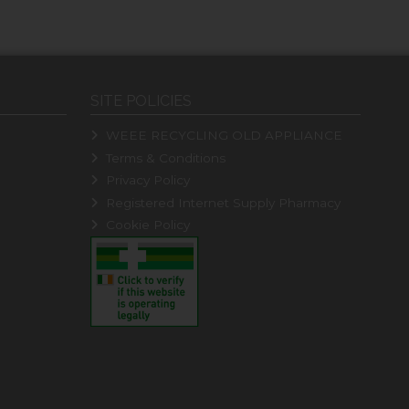
SITE POLICIES
WEEE RECYCLING OLD APPLIANCE
Terms & Conditions
Privacy Policy
Registered Internet Supply Pharmacy
Cookie Policy