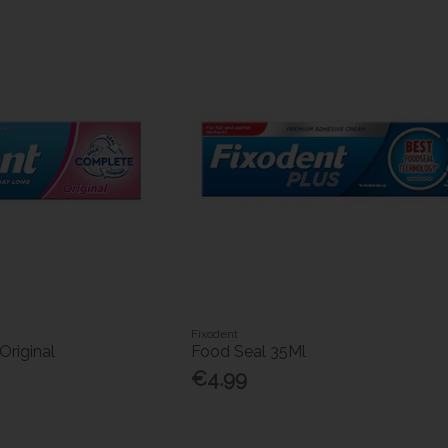
Fixodent
riginal
Food Seal 35Ml
€4.99