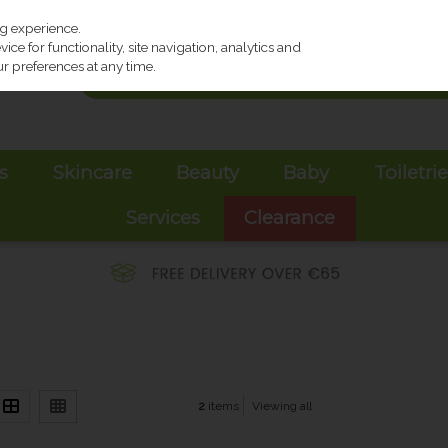
ng experience.
ce for functionality, site navigation, analytics and
r preferences at any time.
s
Skincare
Beauty
Baby
Toiletri
Services
Clearance
2
items
Viewing all