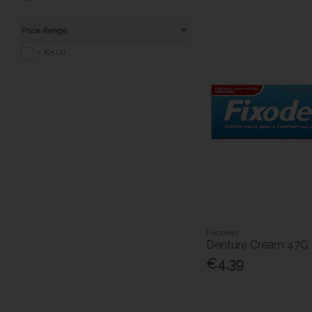
Price Range
< €5 (2)
Fixodent
Denture Cream 47G O
€4.39