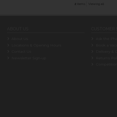
2
items
Viewing all
ABOUT US
CUSTOMER 
About Us
Ask the Pha
Locations & Opening Hours
Book a Vacc
Contact Us
Delivery & C
Newsletter Sign-up
Returns Pol
Competitio