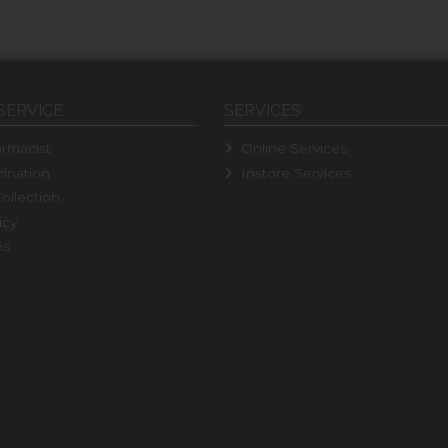
SERVICE
SERVICES
rmacist
Online Services
ination
Instore Services
ollection
icy
ns