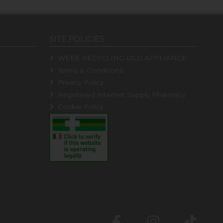
SITE POLICIES
WEEE RECYCLING OLD APPLIANCE
Terms & Conditions
Privacy Policy
Registered Internet Supply Pharmacy
Cookie Policy