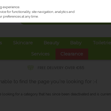
ng experience.
ce for functionality, site navigation, analytics and
r preferences at any time.
s
Skincare
Beauty
Baby
Toiletri
Services
Clearance
ble to find the page you're looking for :-(
be looking for a category that has since been deactivated and is current