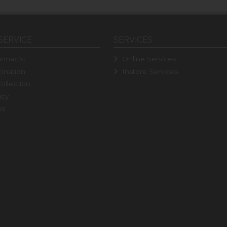
SERVICE
SERVICES
rmacist
Online Services
ination
Instore Services
ollection
icy
ns