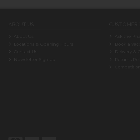
ABOUT US
CUSTOMER 
About Us
Ask the Pha
Locations & Opening Hours
Book a Vacc
Contact Us
Delivery & C
Newsletter Sign-up
Returns Pol
Competitio