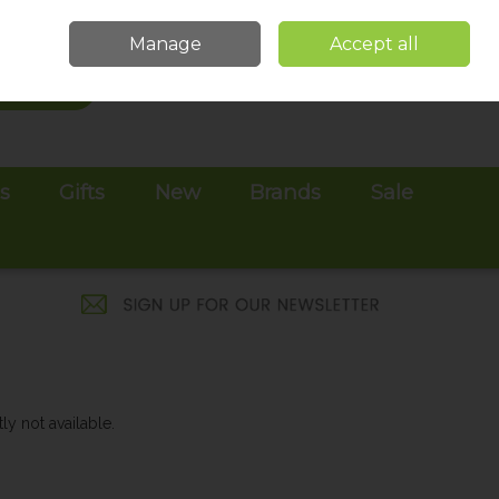
Sign in
Join
Manage
Accept all
Search
0 items - €0.00
Checkout
es
Gifts
New
Brands
Sale
ly not available.