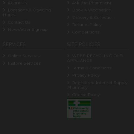
About Us
Ask the Pharmacist
Locations & Opening
Book a Vaccination
Hours
Delivery & Collection
Contact Us
Returns Policy
Newsletter Sign-up
Competitions
SERVICES
SITE POLICIES
Online Services
WEEE RECYCLING OLD
APPLIANCE
Instore Services
Terms & Conditions
Privacy Policy
Registered Internet Supply
Pharmacy
Cookie Policy