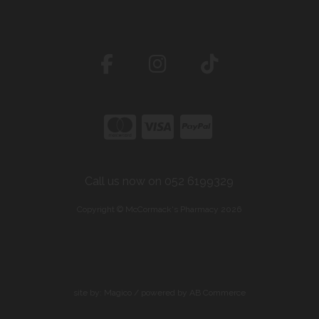
Call us now on 052 6199329
Copyright © McCormack's Pharmacy 2026
site by:
Magico
/ powered by
AB Commerce