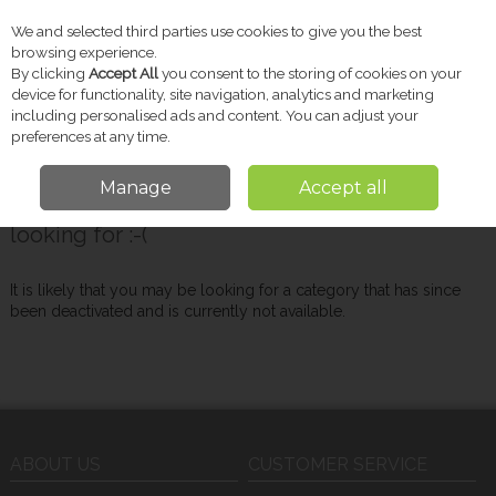
We and selected third parties use cookies to give you the best
Skip to content
browsing experience.
By clicking
Accept All
you consent to the storing of cookies on your
device for functionality, site navigation, analytics and marketing
including personalised ads and content. You can adjust your
Menu
Account
Search
Cart
preferences at any time.
Manage
Accept all
Oops! We were unable to find the page you're
looking for :-(
It is likely that you may be looking for a category that has since
been deactivated and is currently not available.
ABOUT US
CUSTOMER SERVICE