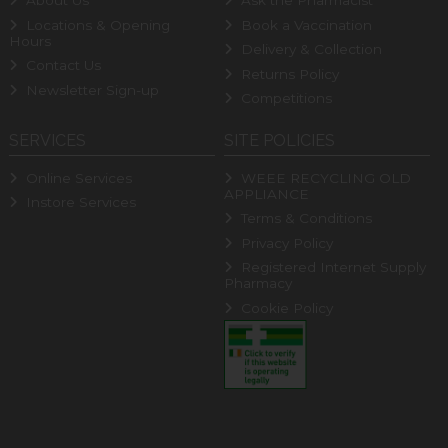
About Us
Ask the Pharmacist
Locations & Opening
Book a Vaccination
Hours
Delivery & Collection
Contact Us
Returns Policy
Newsletter Sign-up
Competitions
SERVICES
SITE POLICIES
Online Services
WEEE RECYCLING OLD
APPLIANCE
Instore Services
Terms & Conditions
Privacy Policy
Registered Internet Supply
Pharmacy
Cookie Policy