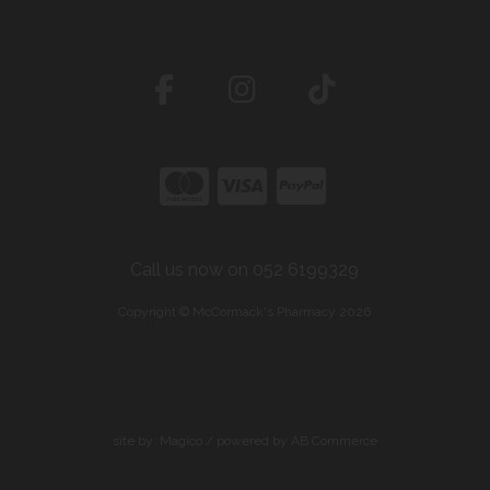
Call us now on 052 6199329
Copyright © McCormack's Pharmacy 2026
site by:
Magico
/ powered by
AB Commerce