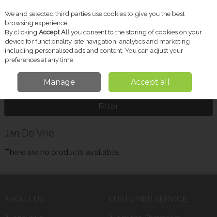
We and selected third parties use cookies to give you the best
Skip to content
browsing experience.
By clicking
Accept All
you consent to the storing of cookies on your
device for functionality, site navigation, analytics and marketing
including personalised ads and content. You can adjust your
Menu
Account
Search
Cart
preferences at any time.
Manage
Accept all
Home
Jan De Vrie
Filter
Jan De Vrie
There are no products available.
ABOUT US
CUSTOMER SERVICE