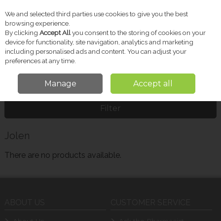
We and selected third parties use cookies to give you the best
Skip to content
browsing experience.
By clicking
Accept All
you consent to the storing of cookies on your
device for functionality, site navigation, analytics and marketing
including personalised ads and content. You can adjust your
Menu
Account
Search
Cart
preferences at any time.
Manage
Accept all
Home
Jolen
Filter
Jolen
There are no products available.
ABOUT US
CUSTOMER SERVICE