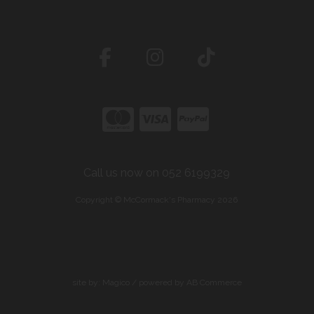
Call us now on 052 6199329
Copyright © McCormack's Pharmacy 2026
site by:
Magico
/ powered by
AB Commerce