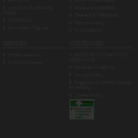
About Us
Ask the Pharmacist
Locations & Opening
Book a Vaccination
Hours
Delivery & Collection
Contact Us
Returns Policy
Newsletter Sign-up
Competitions
SERVICES
SITE POLICIES
Online Services
WEEE RECYCLING OLD
APPLIANCE
Instore Services
Terms & Conditions
Privacy Policy
Registered Internet Supply
Pharmacy
Cookie Policy