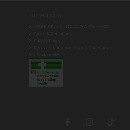
SITE POLICIES
WEEE RECYCLING OLD APPLIANCE
Terms & Conditions
Privacy Policy
Registered Internet Supply Pharmacy
Cookie Policy