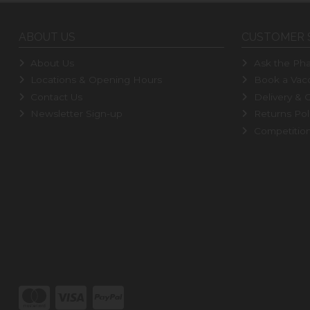
ABOUT US
CUSTOMER 
About Us
Ask the Pha
Locations & Opening Hours
Book a Vacc
Contact Us
Delivery & C
Newsletter Sign-up
Returns Pol
Competitio