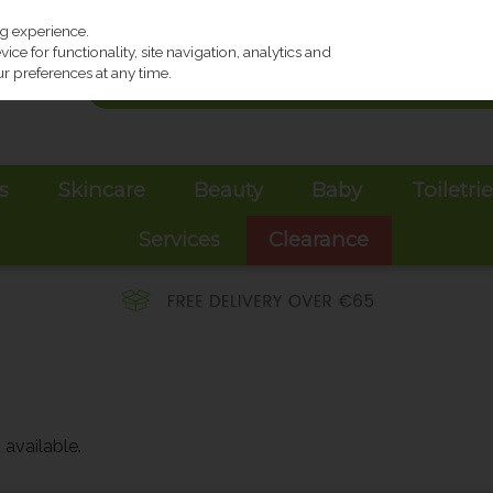
ng experience.
ce for functionality, site navigation, analytics and
r preferences at any time.
s
Skincare
Beauty
Baby
Toiletri
Services
Clearance
available.