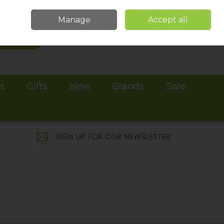
Sign in
Join
Manage
Accept all
Search
0 items - €0.00
Checkout
es
Gifts
New
Brands
Sale