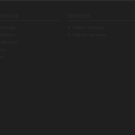
SERVICE
SERVICES
rmacist
Online Services
ination
Instore Services
ollection
icy
ns