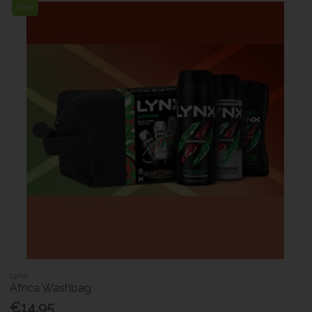
New
Lynx
Africa Washbag
€14.95