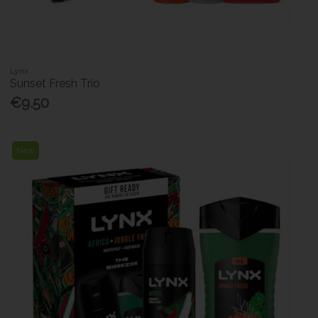
Lynx
Sunset Fresh Trio
€9.50
New