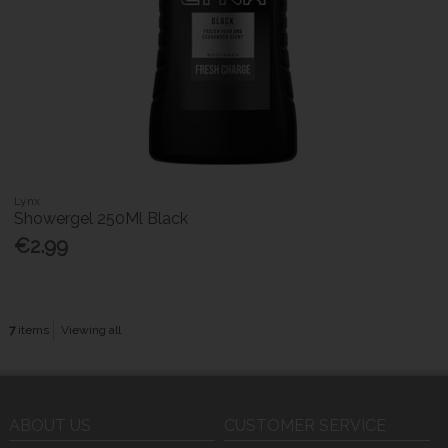
Lynx
Showergel 250Ml Black
€2.99
7
items
Viewing all
ABOUT US
CUSTOMER SERVICE