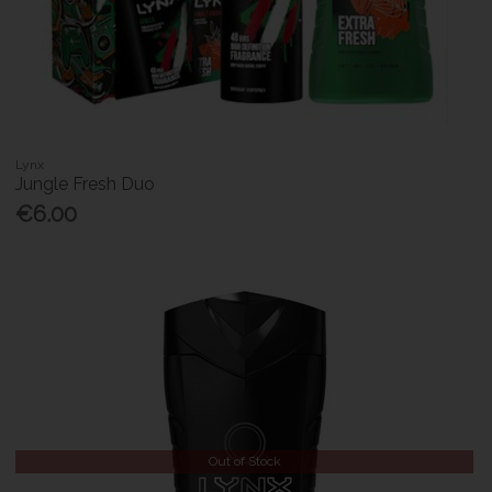
Lynx
Jungle Fresh Duo
€6.00
Out of Stock