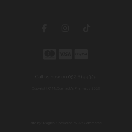
Call us now on 052 6199329
Copyright © McCormack's Pharmacy 2026
site by:
Magico
/ powered by
AB Commerce