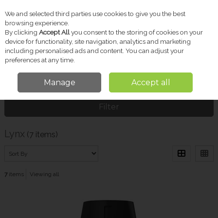
We and selected third parties use cookies to give you the best
Skip to content
browsing experience.
By clicking
Accept All
you consent to the storing of cookies on your
device for functionality, site navigation, analytics and marketing
including personalised ads and content. You can adjust your
Menu
Account
Search
Cart
preferences at any time.
Manage
Accept all
Home
Lynx
Filter
Lynx
(7 items)
7
items
Viewing all