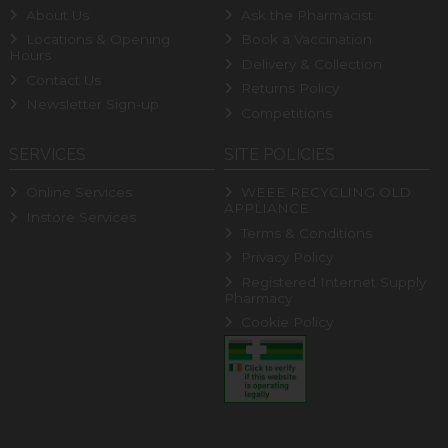
About Us
Ask the Pharmacist
Locations & Opening
Book a Vaccination
Hours
Delivery & Collection
Contact Us
Returns Policy
Newsletter Sign-up
Competitions
SERVICES
SITE POLICIES
Online Services
WEEE RECYCLING OLD
APPLIANCE
Instore Services
Terms & Conditions
Privacy Policy
Registered Internet Supply
Pharmacy
Cookie Policy