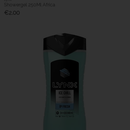
Showergel 250Ml Africa
€2.00