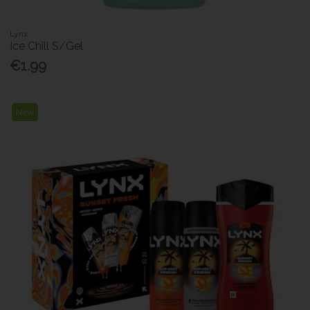
Lynx
Ice Chill S/Gel
€1.99
New