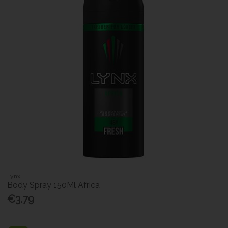
Lynx
Body Spray 150Ml Africa
€3.79