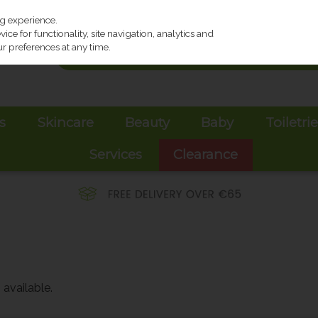
ng experience.
ce for functionality, site navigation, analytics and
r preferences at any time.
s
Skincare
Beauty
Baby
Toiletri
Services
Clearance
available.