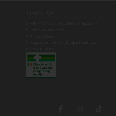
SITE POLICIES
WEEE RECYCLING OLD APPLIANCE
Terms & Conditions
Privacy Policy
Registered Internet Supply Pharmacy
Cookie Policy