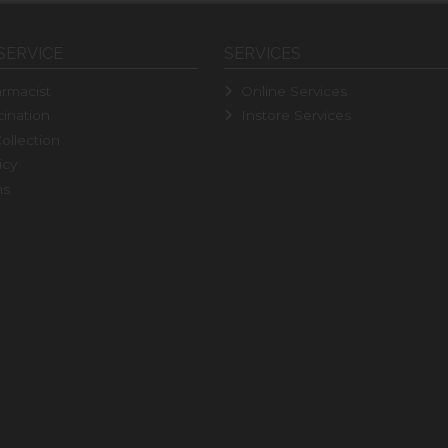
SERVICE
SERVICES
rmacist
Online Services
ination
Instore Services
ollection
icy
ns