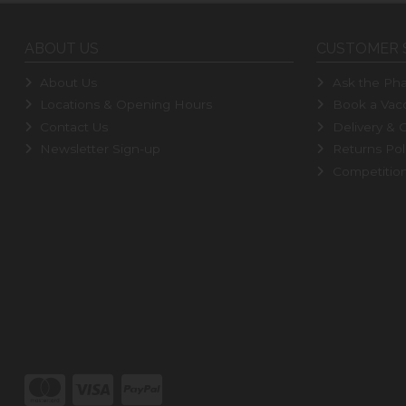
ABOUT US
CUSTOMER 
About Us
Ask the Pha
Locations & Opening Hours
Book a Vacc
Contact Us
Delivery & C
Newsletter Sign-up
Returns Pol
Competitio