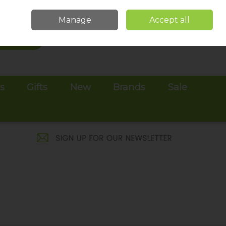
Sign in
Join
Manage
Accept all
Search
0 items - €0.00
Checkout
es
Gifts
New
Brands
Sale