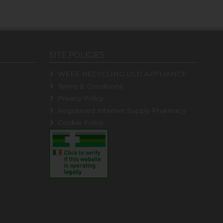
SITE POLICIES
WEEE RECYCLING OLD APPLIANCE
Terms & Conditions
Privacy Policy
Registered Internet Supply Pharmacy
Cookie Policy