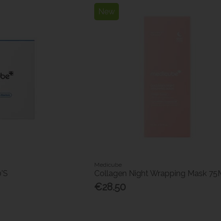
New
Medicube
0'S
Collagen Night Wrapping Mask 75
€28.50