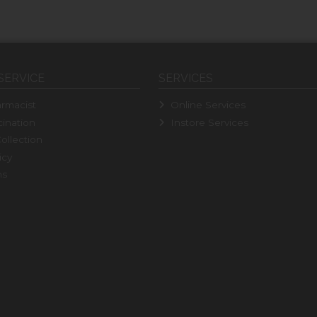
SERVICE
SERVICES
rmacist
Online Services
ination
Instore Services
ollection
icy
ns