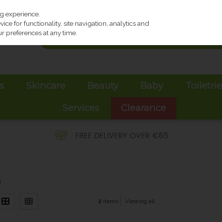
ng experience.
ce for functionality, site navigation, analytics and
r preferences at any time.
s
Skincare
Beauty
Baby
Toiletri
Services
Clearance
)
2
items
Viewing all