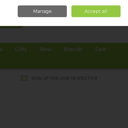
Sign in
Join
Manage
Accept all
Search
0 items - €0.00
Checkout
es
Gifts
New
Brands
Sale