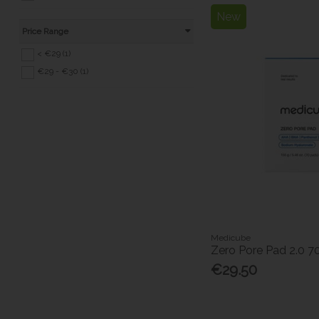
New
Price Range
< €29 (1)
€29 - €30 (1)
Medicube
Zero Pore Pad 2.0 7
€29.50