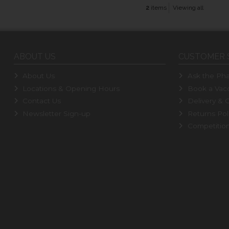
2
items
Viewing all
ABOUT US
CUSTOMER 
About Us
Ask the Pha
Locations & Opening Hours
Book a Vacc
Contact Us
Delivery & C
Newsletter Sign-up
Returns Pol
Competitio